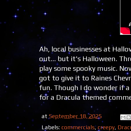
Ah, local businesses at Hall
out... but it's Halloween. T
play some spooky music. Now
got to give it to Raines Chev
fun. Though I do wonder if a 
for a Dracula themed commerc
at
September 18, 2025
Labels:
commercials
,
creepy
,
Drac