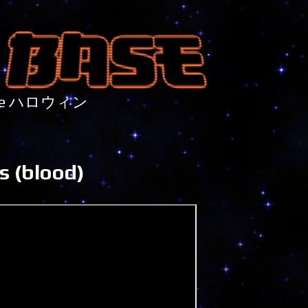
nture ハロウィン
s (blood)