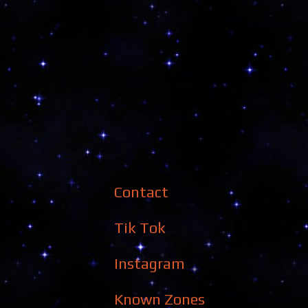
Contact
Tik Tok
Instagram
Known Zones