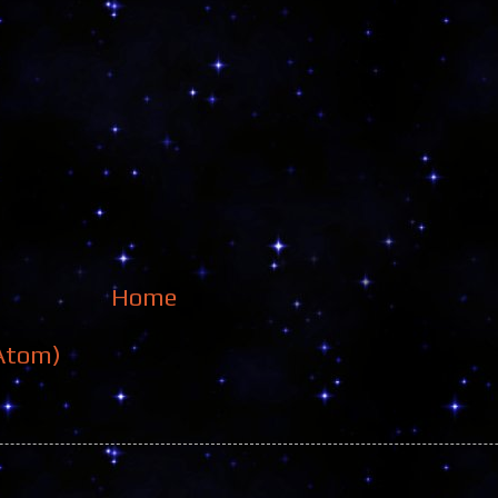
Home
Atom)