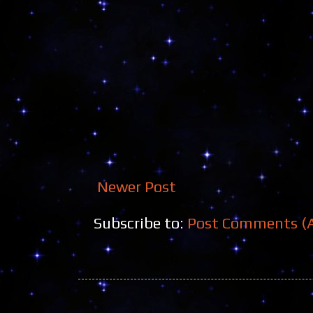
Newer Post
Subscribe to:
Post Comments (