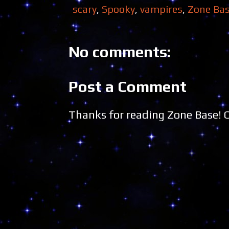
scary
,
Spooky
,
vampires
,
Zone Ba
No comments:
Post a Comment
Thanks for reading Zone Base!