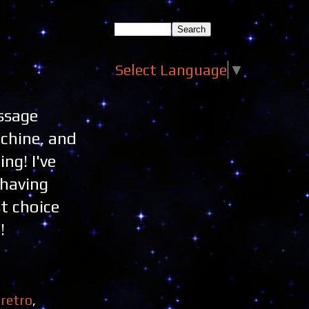
Select Language
▼
essage
achine, and
ng! I've
 having
st choice
!
,
retro
,