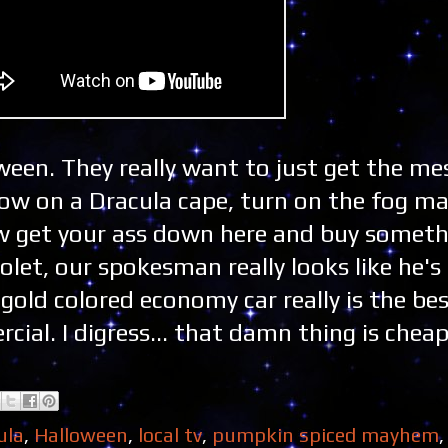
oween. They really want to just get the m
hrow on a Dracula cape, turn on the fog m
 get your ass down here and buy somethi
rolet, our spokesman really looks like he's
gold colored economy car really is the be
ial. I digress... that damn thing is cheap
ula
,
Halloween
,
local tv
,
pumpkin spiced mayhem