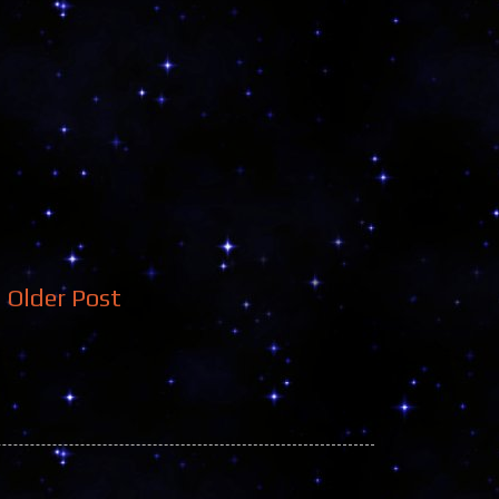
Older Post