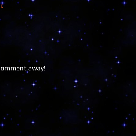
se
 Comment away!