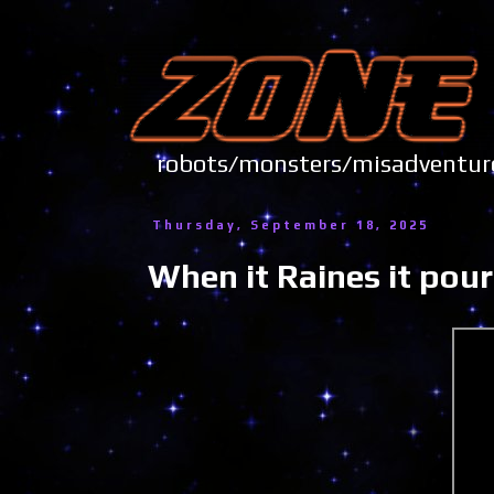
robots/monsters/misadve
Thursday, September 18, 2025
When it Raines it pour