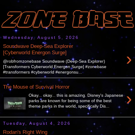
Wednesday, August 5, 2026
Soundwave Deep-Sea Explorer
›
[Cyberworld Energon Surge]
@robfromzonebase Soundwave (Deep-Sea Explorer)
[Transformers Cyberworld Energon Surge] #zonebase
#transformers #cyberworld #energonsu...
The Mouse of Survival Horror
›
Okay... okay... this is amazing. Disney's Japanese
parks are known for being some of the best
theme parks in the world, specifically Dis...
Tuesday, August 4, 2026
Rodan's Right Wing