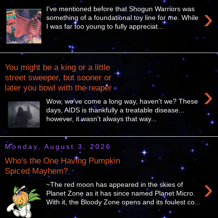
›
I've mentioned before that Shogun Warriors was
something of a foundational toy line for me. While
I was far too young to fully appreciat...
You might be a king or a little
street sweeper, but sooner or
›
later you bowl with the reaper
Wow, we've come a long way, haven't we? These
days, AIDS is thankfully a treatable disease...
however, it wasn't always that way...
Monday, August 3, 2026
Who's the One Having Pumpkin
Spiced Mayhem?
›
~The red moon has appeared in the skies of
Planet Zone as it has since named Planet Micro.
With it, the Bloody Zone opens and its foulest co...