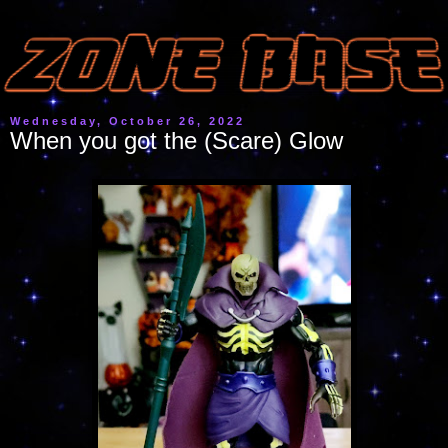
Wednesday, October 26, 2022
When you got the (Scare) Glow