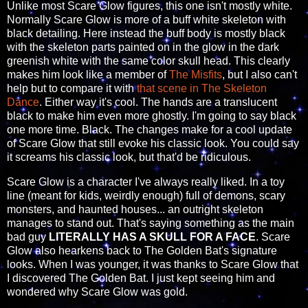
Unlike most Scare Glow figures, this one isn't mostly white.
Normally Scare Glow is more of a buff white skeleton with
black detailing. Here instead the buff body is mostly black
with the skeleton parts painted on in the glow in the dark
greenish white with the same color skull head. This clearly
makes him look like a member of
The Misfits
, but I also can't
help but to compare it with
that scene in The Skeleton
Dance
. Either way it's cool. The hands are a translucent
black to make him even more ghostly. I'm going to say black
one more time. Black. The changes make for a cool update
of Scare Glow that still evoke his classic look. You could say
it screams his classic look, but that'd be ridiculous.
Scare Glow is a character I've always really liked. In a toy
line (meant for kids, weirdly enough) full of demons, scary
monsters, and haunted houses... an outright skeleton
manages to stand out. That's saying something as the main
bad guy
LITERALLY HAS A SKULL FOR A FACE
. Scare
Glow also hearkens back to The Golden Bat's signature
looks. When I was younger, it was thanks to Scare Glow that
I discovered The Golden Bat. I just kept seeing him and
wondered why Scare Glow was gold.