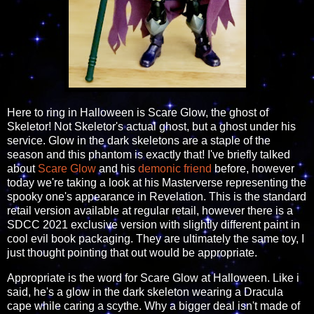
Here to ring in Halloween is Scare Glow, the ghost of
Skeletor! Not Skeletor's actual ghost, but a ghost under his
service. Glow in the dark skeletons are a staple of the
season and this phantom is exactly that! I've briefly talked
about
Scare Glow
and his
demonic friend
before, however
today we're taking a look at his Masterverse representing the
spooky one's appearance in Revelation. This is the standard
retail version available at regular retail, however there is a
SDCC 2021 exclusive version with slightly different paint in
cool evil book packaging. They are ultimately the same toy, I
just thought pointing that out would be appropriate.
Appropriate is the word for Scare Glow at Halloween. Like i
said, he's a glow in the dark skeleton wearing a Dracula
cape while caring a scythe. Why a bigger deal isn't made of