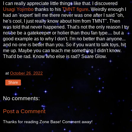
I can really appreciate little things like that. I discovered
Usagi Yojimbo
thanks to his
TMNT figure
. Weirdly enough I
had an 'expert' tell me there never was one after I said "oh,
he's cool, I just really know about him from TMNT". Then
was told that never happened. That's not the only reason I try
not be be a gatekeeper or holier than thou fan type.... but a
good example as to why I don't. I'm no better than anyone...
and no one is better than you. So if you want to talk toys, hit
me up. Maybe you can teach me something I didn't know.
That'd be rad. Know who else is rad? Scare Glow.
at
October 26, 2022
Share
No comments:
Post a Comment
Thanks for reading Zone Base! Comment away!