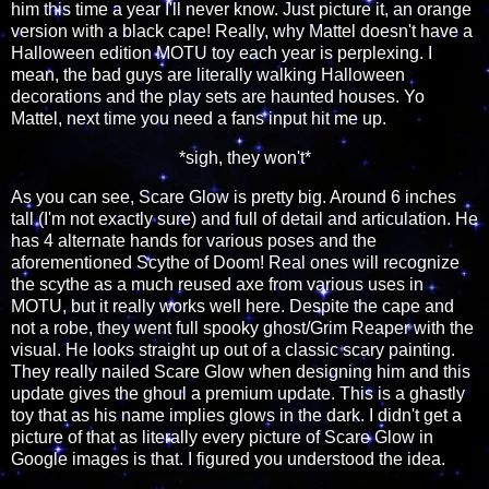
him this time a year I'll never know. Just picture it, an orange
version with a black cape! Really, why Mattel doesn't have a
Halloween edition MOTU toy each year is perplexing. I
mean, the bad guys are literally walking Halloween
decorations and the play sets are haunted houses. Yo
Mattel, next time you need a fans input hit me up.
*sigh, they won't*
As you can see, Scare Glow is pretty big. Around 6 inches
tall (I'm not exactly sure) and full of detail and articulation. He
has 4 alternate hands for various poses and the
aforementioned Scythe of Doom! Real ones will recognize
the scythe as a much reused axe from various uses in
MOTU, but it really works well here. Despite the cape and
not a robe, they went full spooky ghost/Grim Reaper with the
visual. He looks straight up out of a classic scary painting.
They really nailed Scare Glow when designing him and this
update gives the ghoul a premium update. This is a ghastly
toy that as his name implies glows in the dark. I didn't get a
picture of that as literally every picture of Scare Glow in
Google images is that. I figured you understood the idea.