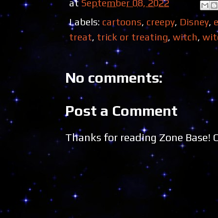
at
September 08, 2022
Labels:
cartoons
,
creepy
,
Disney
,
treat
,
trick or treating
,
witch
,
wit
No comments:
Post a Comment
Thanks for reading Zone Base!