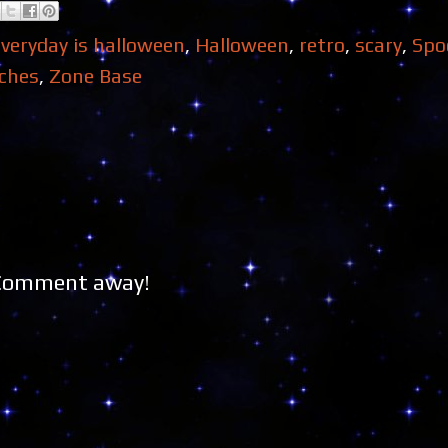
everyday is halloween
,
Halloween
,
retro
,
scary
,
Spo
ches
,
Zone Base
 Comment away!