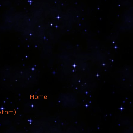
Home
Atom)