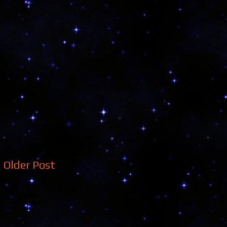
Older Post