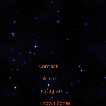
Contact
Tik Tok
Instagram
Known Zones