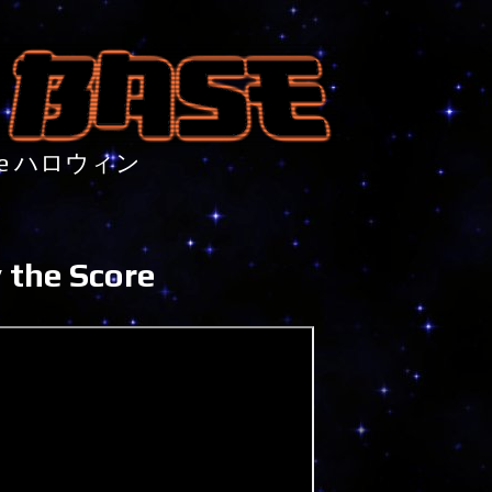
nture ハロウィン
 the Score