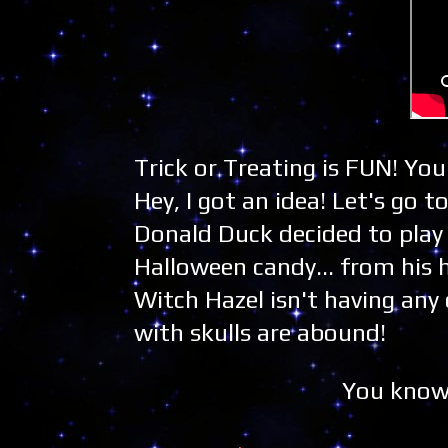
Trick or Treating is FUN! Yo
Hey, I got an idea! Let's go 
Donald Duck decided to play
Halloween candy... from his 
Witch Hazel isn't having any 
with skulls are abound!
You know.