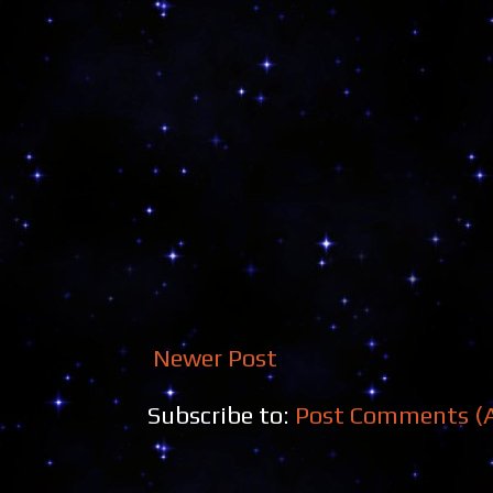
Newer Post
Subscribe to:
Post Comments (