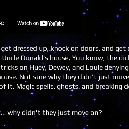
u get dressed up, knock on doors, and get 
to Uncle Donald's house. You know, the di
 tricks on Huey, Dewey, and Louie denyin
house. Not sure why they didn't just move
of it. Magic spells, ghosts, and breaking 
.. why didn't they just move on?