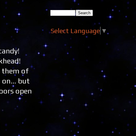
Select Language
▼
candy!
ckhead!
g them of
 on... but
doors open