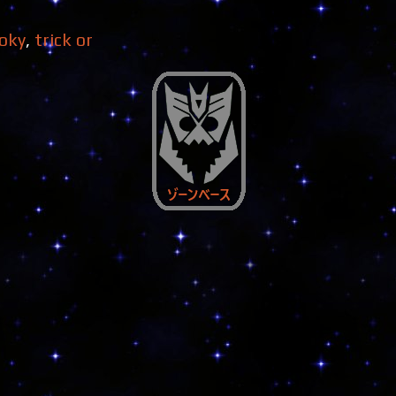
oky
,
trick or