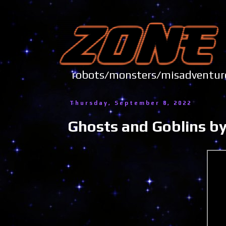
robots/monsters/misadve
Thursday, September 8, 2022
Ghosts and Goblins by