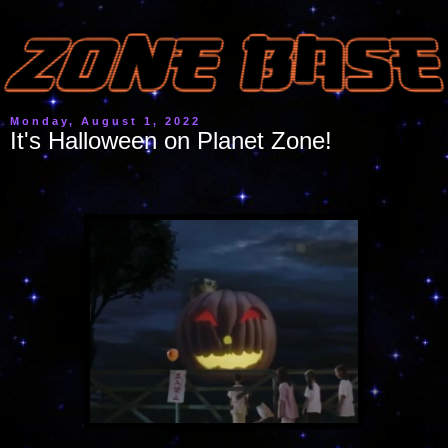
Monday, August 1, 2022
It's Halloween on Planet Zone!