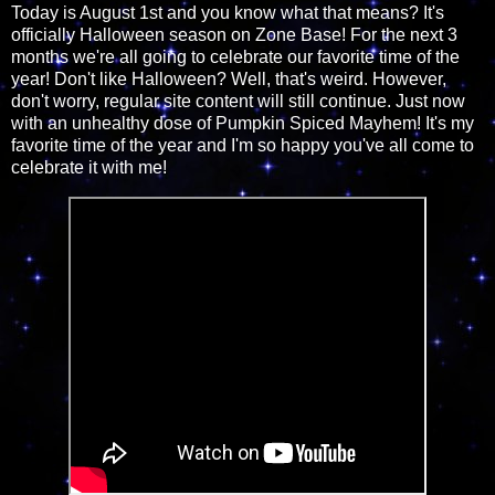
Today is August 1st and you know what that means? It's
officially Halloween season on Zone Base! For the next 3
months we're all going to celebrate our favorite time of the
year! Don't like Halloween? Well, that's weird. However,
don't worry, regular site content will still continue. Just now
with an unhealthy dose of Pumpkin Spiced Mayhem! It's my
favorite time of the year and I'm so happy you've all come to
celebrate it with me!