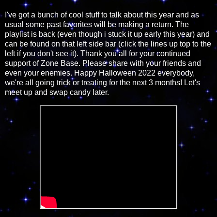
I've got a bunch of cool stuff to talk about this year and as
usual some past favorites will be making a return. The
playlist is back (even though i stuck it up early this year) and
can be found on that left side bar (click the lines up top to the
left if you don't see it). Thank you all for your continued
support of Zone Base. Please share with your friends and
even your enemies. Happy Halloween 2022 everybody,
we're all going trick or treating for the next 3 months! Let's
meet up and swap candy later.