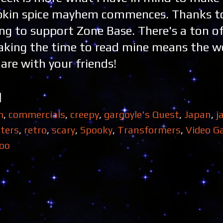
umpkin spice mayhem commences. Thanks t
ing to support Zone Base. There's a ton of
Taking the time to read mine means the w
are with your friends!
m
,
commercials
,
creepy
,
gargoyle's Quest
,
Japan
,
j
ters
,
retro
,
scary
,
Spooky
,
Transformers
,
Video G
oo