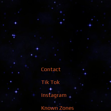
Contact
Tik Tok
Instagram
Known Zones