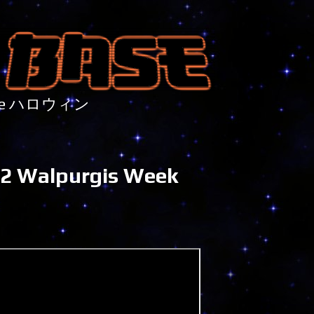
nture ハロウィン
22 Walpurgis Week