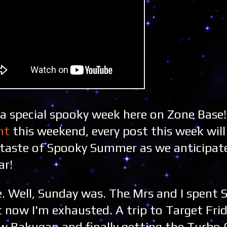
 a special spooky week here on Zone Base!
ht
this weekend, every post this week wil
ly taste of Spooky Summer as we anticipat
ar!
. Well, Sunday was. The Mrs and I spent 
t now I'm exhausted. A trip to Target Fri
w Bakugan and finally getting the Turbo