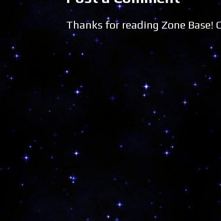
Thanks for reading Zone Base!