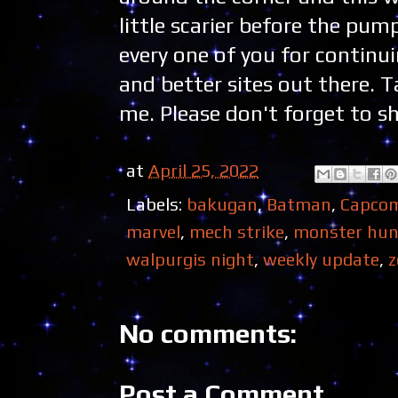
little scarier before the p
every one of you for continu
and better sites out there. 
me. Please don't forget to sh
at
April 25, 2022
Labels:
bakugan
,
Batman
,
Capco
marvel
,
mech strike
,
monster hun
walpurgis night
,
weekly update
,
z
No comments:
Post a Comment