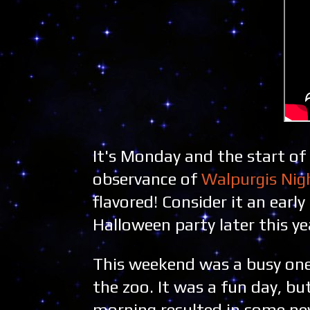
It's Monday and the start of
observance of
Walpurgis Nig
flavored! Consider it an ear
Halloween party later this ye
This weekend was a busy one
the zoo. It was a fun day, bu
morning resulted in some ne