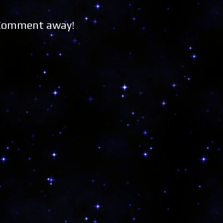
 Comment away!