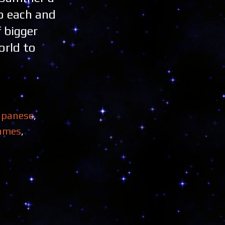
o each and
 bigger
orld to
apanese
,
ames
,