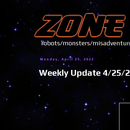
robots/monsters/misadve
Monday, April 25, 2022
Weekly Update 4/25/