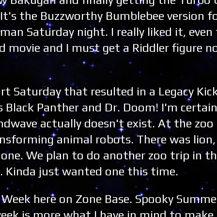
It's the Buzzworthy Bumblebee version f
n Saturday night. I really liked it, even
d movie and I must get a Riddler figure 
rt Saturday that resulted in a Legacy Ki
Black Panther and Dr. Doom! I'm certain
ndwave actually doesn't exist. At the zoo
ansforming animal robots. There was lion,
 one. We plan to do another zoo trip in the f
. Kinda just wanted one this time.
s Week here on Zone Base. Spooky Summer 
week is more what I have in mind to mak