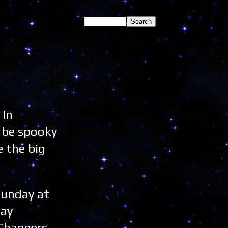
 In
l be spooky
e the big
Sunday at
day
 Changers