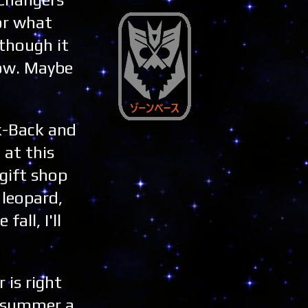
or what
 though it
now. Maybe
ck-Back and
 at this
 gift shop
 leopard,
all, I'll
is right
e summer a