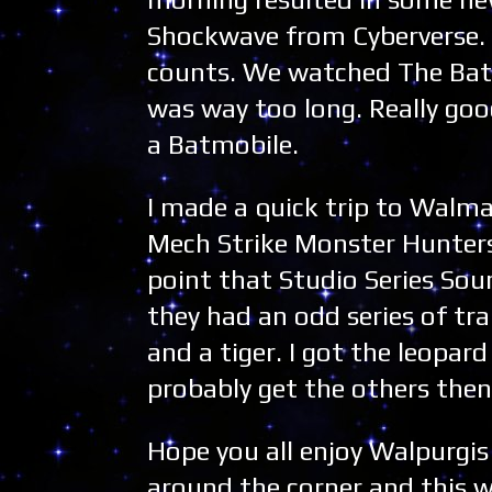
Shockwave from Cyberverse. 
counts. We watched The Batma
was way too long. Really goo
a Batmobile.
I made a quick trip to Walma
Mech Strike Monster Hunters 
point that Studio Series Sou
they had an odd series of tr
and a tiger. I got the leopard
probably get the others then
Hope you all enjoy Walpurgi
around the corner and this 