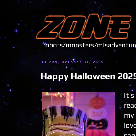
robots/monsters/misadve
Friday, October 31, 2025
Happy Halloween 2025
It'
rea
my 
lov
can