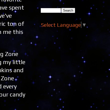
ave spent
we've
ric ton of
Select Language
▼
h me this
ng Zone
 my little
pkins and
n Zone
 every
your candy