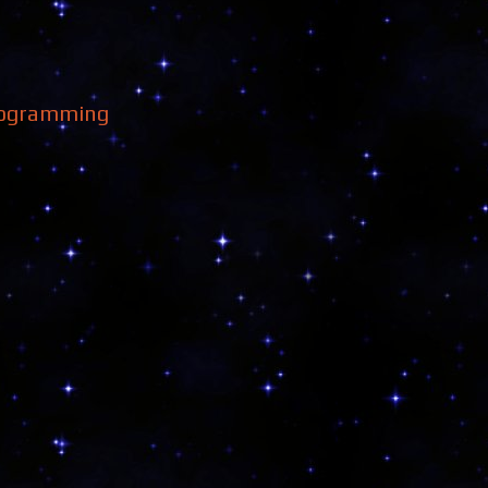
ogramming