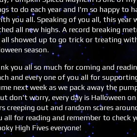
ngs to do each year and I'm so happy to h
with you all. Speaking of you all, this year 
ched all new highs. A record breaking met
 all showed up to go trick or treating wit
loween season.
nk you all so much for coming and readi
ach and every one of you all for supporting
esume next week as we pack away the pum
But don't worry, every day is Halloween o
rs creeping out and random scares around
u all for reading and remember to check 
ooky High Fives everyone!