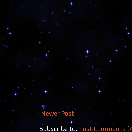
Newer Post
Subscribe to:
Post Comments (