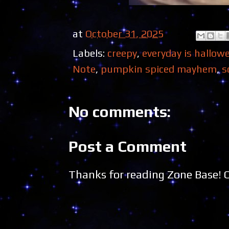
at
October 31, 2025
Labels:
creepy
,
everyday is hallow
Note
,
pumpkin spiced mayhem
,
s
No comments:
Post a Comment
Thanks for reading Zone Base!