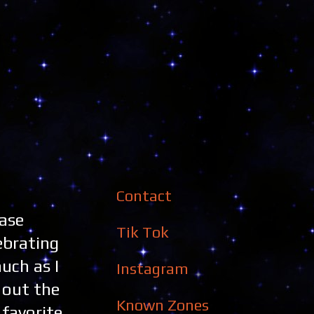
Contact
Base
Tik Tok
ebrating
uch as I
Instagram
 out the
Known Zones
favorite