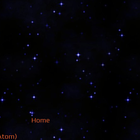
Home
Atom)