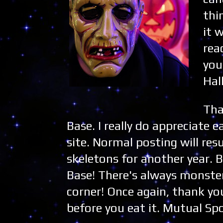
thi
it 
rea
you
Hal
Tha
Base. I really do appreciate e
site. Normal posting will r
skeletons for another year. 
Base! There's always monste
corner! Once again, thank yo
before you eat it. Mutual Sp