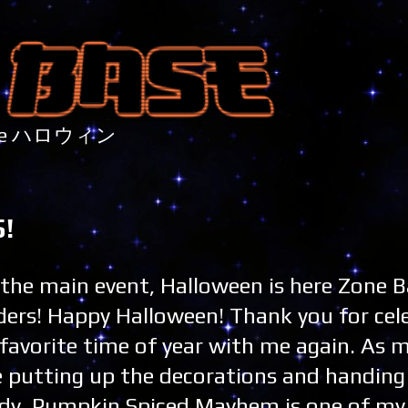
nture ハロウィン
!
s the main event, Halloween is here Zone 
ders! Happy Halloween! Thank you for cel
favorite time of year with me again. As m
e putting up the decorations and handing
dy, Pumpkin Spiced Mayhem is one of my 