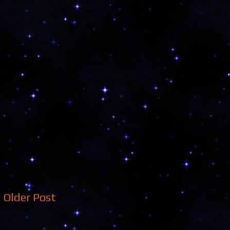
Older Post