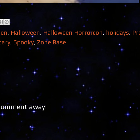
een
,
Halloween
,
Halloween Horrorcon
,
holidays
,
Pr
cary
,
Spooky
,
Zone Base
 Comment away!