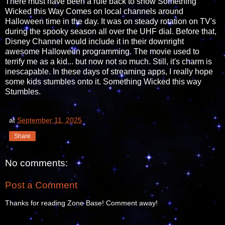
There must have been a rule back to show Something
Wicked this Way Comes on local channels around
Halloween time in the day. It was on steady rotation on TV's
during the spooky season all over the UHF dial. Before that,
Disney Channel would include it in their downright
awesome Halloween programming. The movie used to
terrify me as a kid... but now not so much. Still, it's charm is
inescapable. In these days of streaming apps, I really hope
some kids stumbles onto it. Something Wicked this way
Stumbles.
at
September 11, 2025
Share
No comments:
Post a Comment
Thanks for reading Zone Base! Comment away!