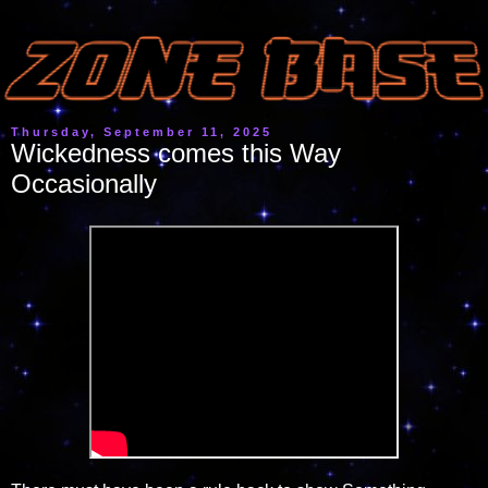
Thursday, September 11, 2025
Wickedness comes this Way
Occasionally