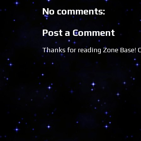
No comments:
Post a Comment
Thanks for reading Zone Base!