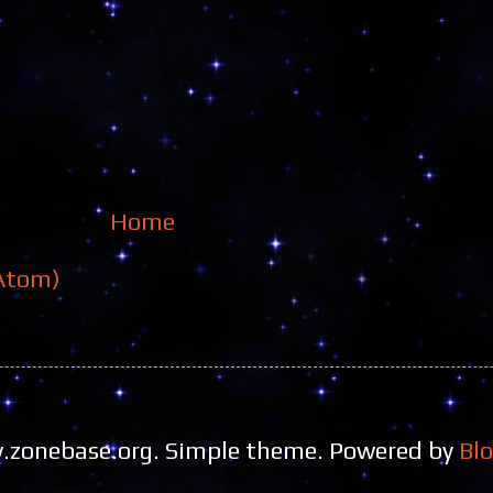
Home
Atom)
zonebase.org. Simple theme. Powered by
Bl