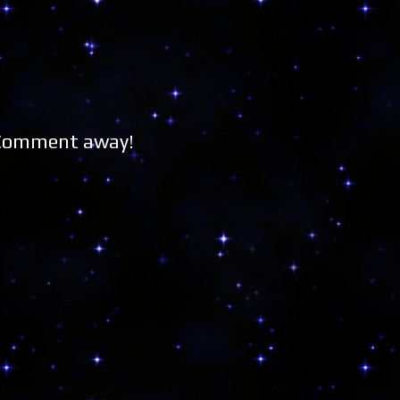
 Comment away!