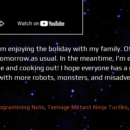
'm enjoying the holiday with my family. O
tomorrow as usual. In the meantime, I'm 
and cooking out! I hope everyone has a 
er with more robots, monsters, and misadv
ogramming Note
,
Teenage Mutant Ninja Turtles
,