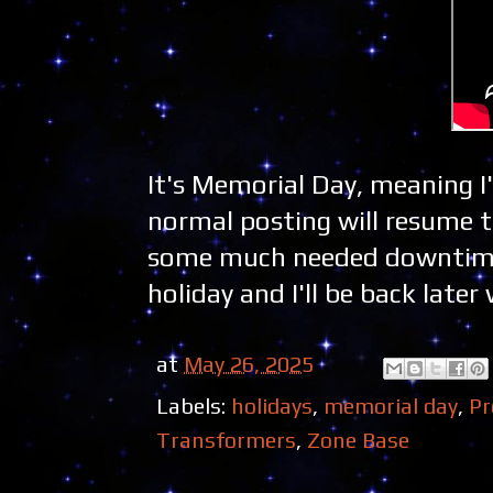
It's Memorial Day, meaning I
normal posting will resume 
some much needed downtime 
holiday and I'll be back lat
at
May 26, 2025
Labels:
holidays
,
memorial day
,
Pr
Transformers
,
Zone Base