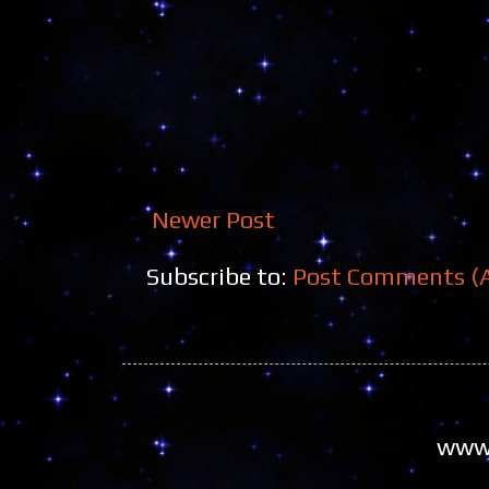
Newer Post
Subscribe to:
Post Comments (
www.