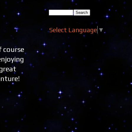
Select Language
▼
f course
enjoying
great
enture!