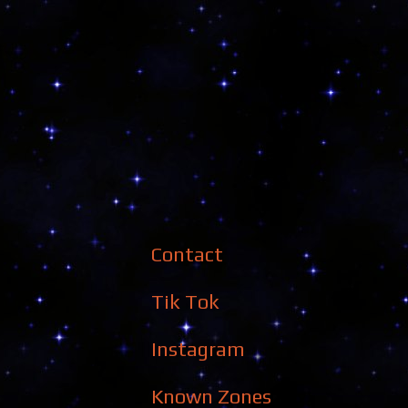
Contact
Tik Tok
Instagram
Known Zones