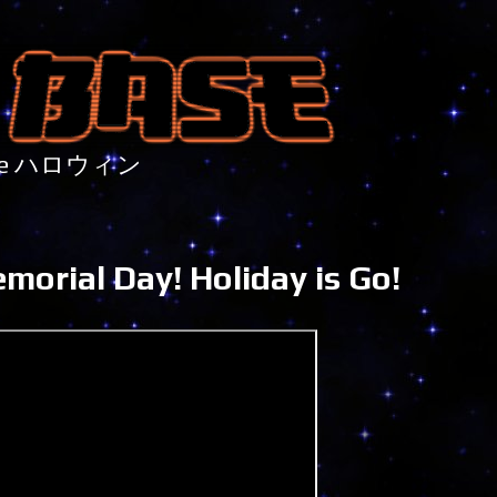
nture ハロウィン
orial Day! Holiday is Go!