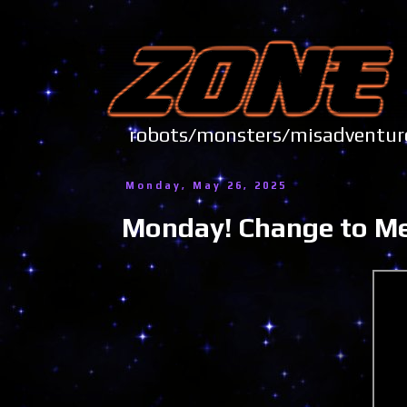
robots/monsters/misadve
Monday, May 26, 2025
Monday! Change to Mem