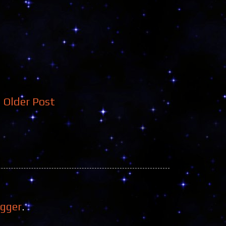
Older Post
ogger
.