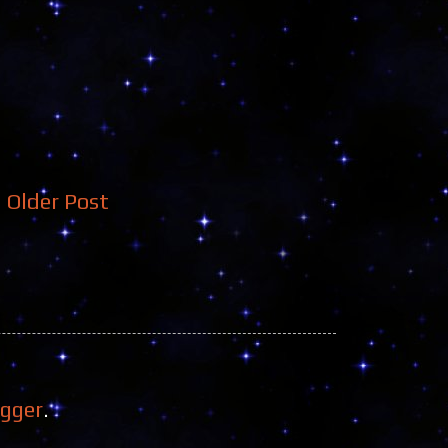
Older Post
ogger
.