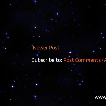
Newer Post
Subscribe to:
Post Comments (
www.