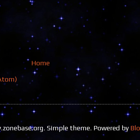
Home
Atom)
zonebase.org. Simple theme. Powered by
Bl