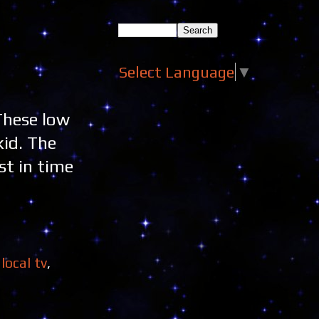
Select Language
▼
 These low
kid. The
st in time
,
local tv
,