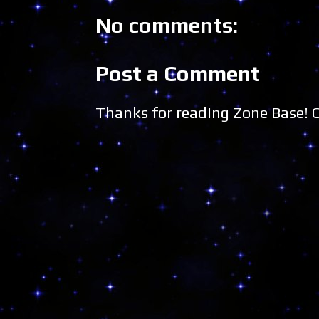
No comments:
Post a Comment
Thanks for reading Zone Base!