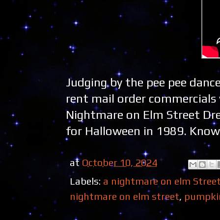
Judging by the pee pee dance
rent mail order commercials w
Nightmare on Elm Street Drea
for Halloween in 1989. Know 
at
October 10, 2024
Labels:
a nightmare on elm Stree
nightmare on elm street
,
pumpki