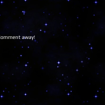
 Comment away!