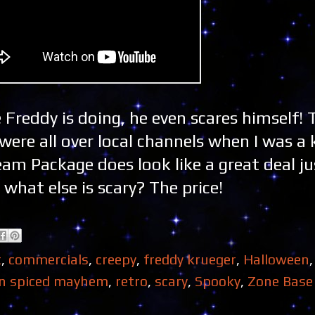
 Freddy is doing, he even scares himself!
ere all over local channels when I was a 
m Package does look like a great deal ju
what else is scary? The price!
t
,
commercials
,
creepy
,
freddy krueger
,
Halloween
n spiced mayhem
,
retro
,
scary
,
Spooky
,
Zone Base