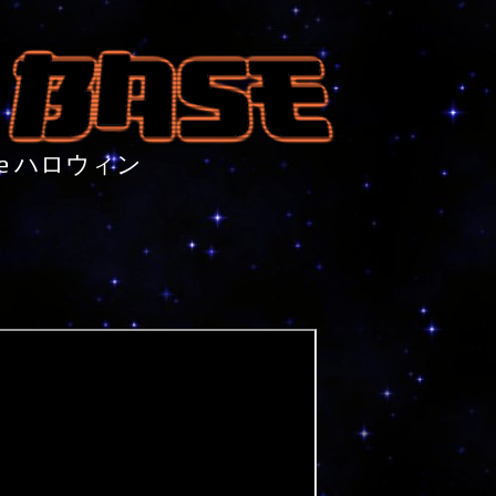
nture ハロウィン