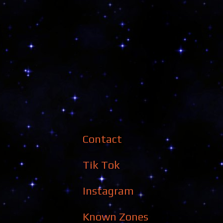
Contact
Tik Tok
Instagram
Known Zones