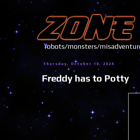
robots/monsters/misadve
Thursday, October 10, 2024
Freddy has to Potty