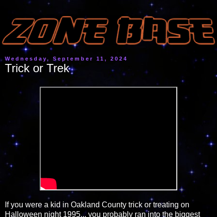
Wednesday, September 11, 2024
Trick or Trek
If you were a kid in Oakland County trick or treating on
Halloween night 1995... you probably ran into the biggest