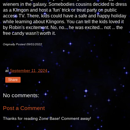
wieners in the galaxy. Somebodies cousins decided to dress
as a Klingon and host a 'fun' trick or treat party on public
access TV. There, kids could have a safe and happy holiday
while learning about Klingons. You can tell the kids loved it
by Robin's excitement. No, no... he was excited... not ... the
free candy wasn't worth it.
Originally Posted 09/01/2022
at
September 11, 2024
Share
No comments:
Post a Comment
Thanks for reading Zone Base! Comment away!