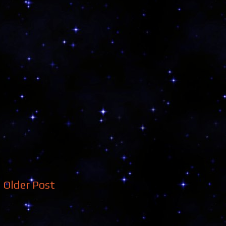
Older Post