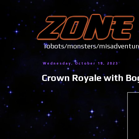
robots/monsters/misadve
Wednesday, October 18, 2023
Crown Royale with Bo