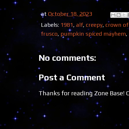
at
October 18, 2023
Labels:
1981
,
alf
,
creepy
,
crown of
frusco
,
pumpkin spiced mayhem
,
No comments:
Post a Comment
Thanks for reading Zone Base!