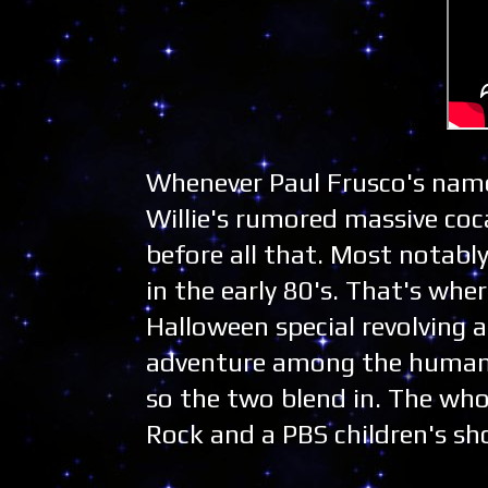
Whenever Paul Frusco's name
Willie's rumored massive coc
before all that. Most notabl
in the early 80's. That's wh
Halloween special revolving 
adventure among the human w
so the two blend in. The whol
Rock and a PBS children's sh