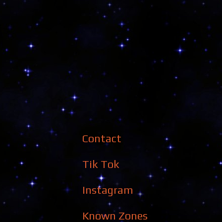
Contact
Tik Tok
Instagram
Known Zones