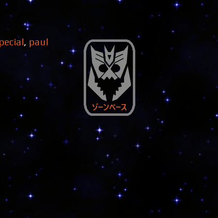
pecial
,
paul