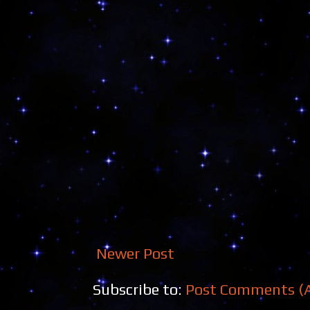
Newer Post
Subscribe to:
Post Comments (