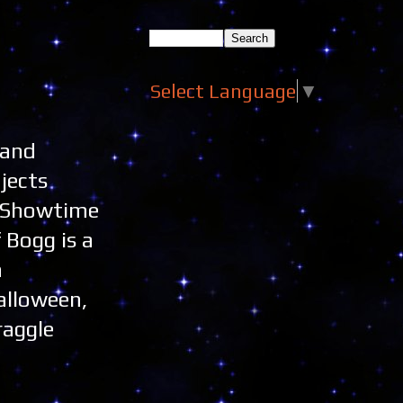
Select Language
▼
 and
jects
on Showtime
 Bogg is a
n
alloween,
raggle