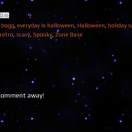
 bogg
,
everyday is halloween
,
Halloween
,
holiday s
retro
,
scary
,
Spooky
,
Zone Base
 Comment away!