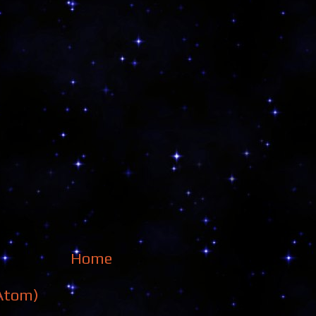
Home
Atom)