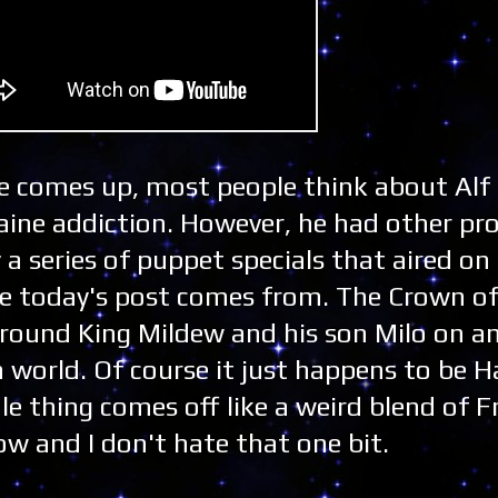
 comes up, most people think about Alf
aine addiction. However, he had other pro
y a series of puppet specials that aired 
ere today's post comes from. The Crown of
around King Mildew and his son Milo on a
orld. Of course it just happens to be H
e thing comes off like a weird blend of F
ow and I don't hate that one bit.