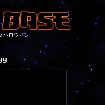
nture ハロウィン
gg