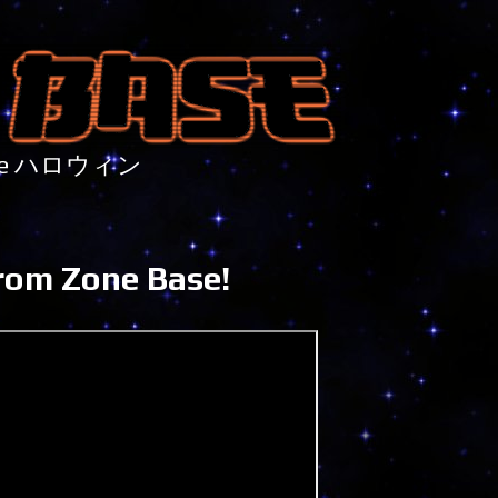
nture ハロウィン
rom Zone Base!