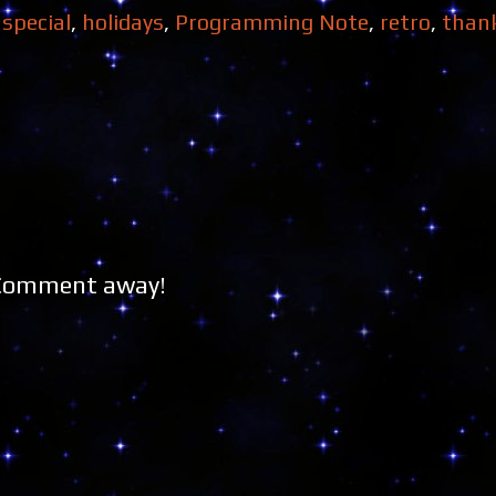
 special
,
holidays
,
Programming Note
,
retro
,
than
 Comment away!