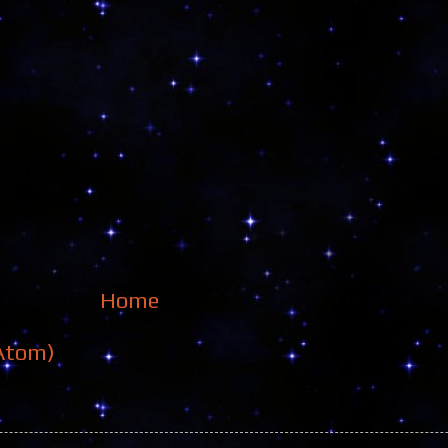
Home
Atom)