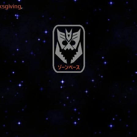
ksgiving
,