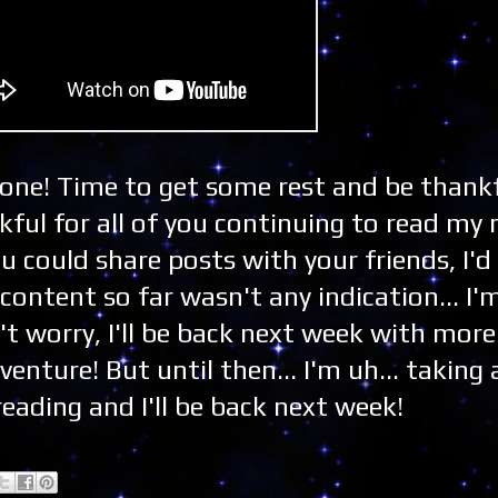
Zone! Time to get some rest and be thankf
ful for all of you continuing to read my
ou could share posts with your friends, I'd
content so far wasn't any indication... I'
't worry, I'll be back next week with more
nture! But until then... I'm uh... taking 
eading and I'll be back next week!