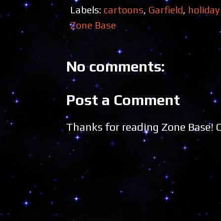
Labels:
cartoons
,
Garfield
,
holiday
Zone Base
No comments:
Post a Comment
Thanks for reading Zone Base!