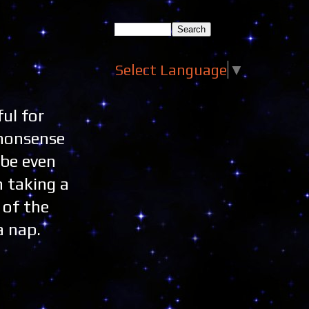
Select Language
▼
ul for
 nonsense
 be even
m taking a
 of the
a nap.