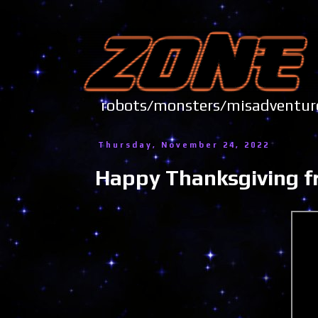
robots/monsters/misadve
Thursday, November 24, 2022
Happy Thanksgiving f