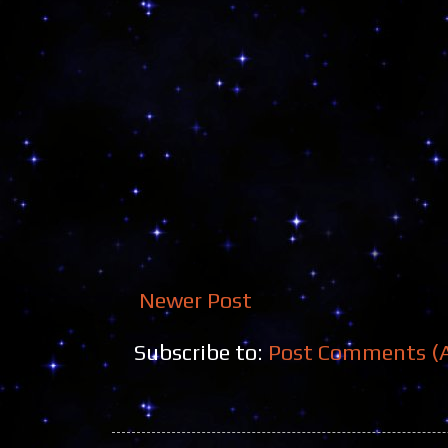
Newer Post
Subscribe to:
Post Comments (