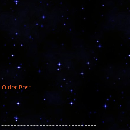
Older Post