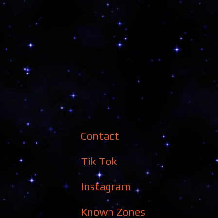
Contact
Tik Tok
Instagram
Known Zones