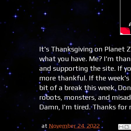
It's Thanksgiving on Planet 
what you have. Me? I'm thank
and supporting the site. If y
more thankful. If the week's 
bit of a break this week. Don
robots, monsters, and misadve
Damn, I'm tired. Thanks for r
at
November 24, 2022