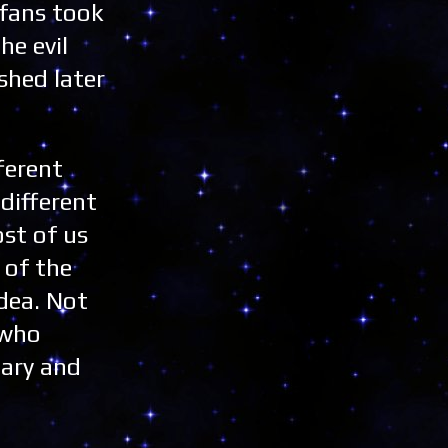
 fans took
he evil
shed later
fferent
different
st of us
 of the
dea. Not
 who
cary and