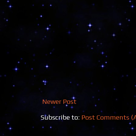
Newer Post
Subscribe to:
Post Comments (