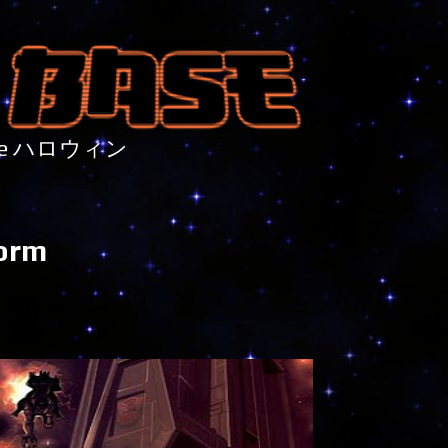
nture ハロウィン
torm