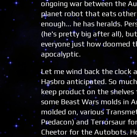
ongoing war between the Aut
planet robot that eats other 
enough... he has heralds. Pers
(he's pretty big after all), b
everyone just how doomed they
apocalyptic.
Let me wind back the clock 
Hasbro anticipated. So much 
keep product on the shelves 
some Beast Wars molds in Ar
molded on, various Transmet
Predacon) and Terrorsaur for
Cheetor for the Autobots. How