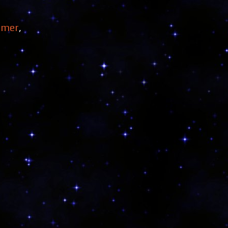
mmer
,