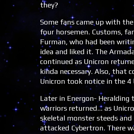
they?
Some fans came up with the t
four horsemen. Customs, fan
Furman, who had been writi
idea and liked it. The Armad
continued as Unicron returned
kinda necessary. Also, that c
Unicron took notice in the 
Later in Energon- Heralding t
warriors returned... as Unic
skeletal monster steeds and
attacked Cybertron. There wa