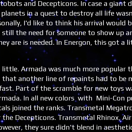
obots and Decepticons. In case a giant 
planets in a quest to destroy all life wasn
onally, I'd like to think his arrival would 
ut still the need for someone to show up an
 are is needed. In Energon, this got a li
a little. Armada was much more popular 
that another line of repaints had to be
fast. Part of the scramble for new toys w
mada. In all new colors with Mini-Con p
als joined the ranks. Transmetal Megatr
 the Decepticons. Transmetal Rhinox, Air
ever, they sure didn't blend in aesthetic