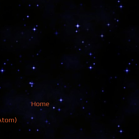
Home
Atom)