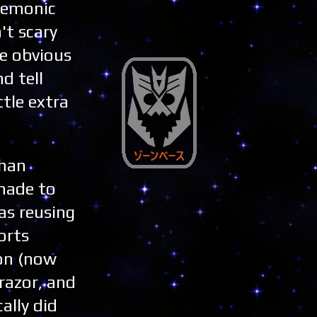
demonic
't scary
be obvious
d tell
ttle extra
than
 made to
as reusing
orts
on (now
razor, and
ally did