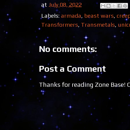
at
July 08, 2022
Labels:
armada
,
beast wars
,
cree
Transformers
,
Transmetals
,
unic
No comments:
Post a Comment
Thanks for reading Zone Base!