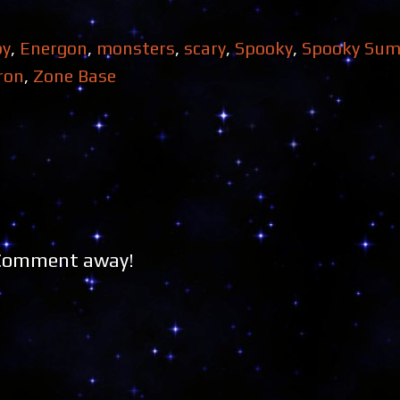
py
,
Energon
,
monsters
,
scary
,
Spooky
,
Spooky Su
ron
,
Zone Base
 Comment away!