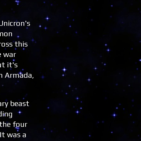
Unicron's
imon
oss this
e war
t it's
 in Armada,
ary beast
ding
the four
It was a