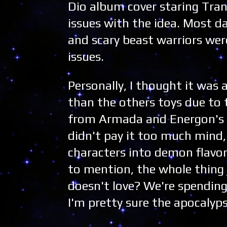
Dio album cover staring Tra
issues with the idea. Most da
and scary beast warriors wer
issues.
Personally, I thought it was a
than the others toys due to 
from Armada and Energon's p
didn't pay it too much mind,
characters into demon flavor
to mention, the whole thing
doesn't love? We're spending
I'm pretty sure the apocalyps