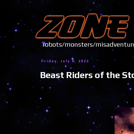
robots/monsters/misadve
Friday, July 8, 2022
Beast Riders of the S