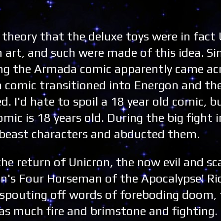
heory that the deluxe toys were in fact 
 art, and such were made of this idea. S
ng the Armada comic apparently came acr
a comic transitioned into Energon and th
. I'd hate to spoil a 18 year old comic, bu
omic is 18 years old. During the big fight
4 beast characters and abducted them.
he return of Unicron, the now evil and sc
ron's Four Horseman of the Apocalypse! Ri
 spouting off words of foreboding doom, 
s much fire and brimstone and fighting. 