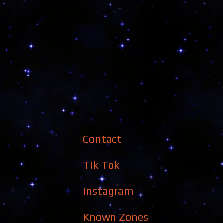
Contact
Tik Tok
Instagram
Known Zones