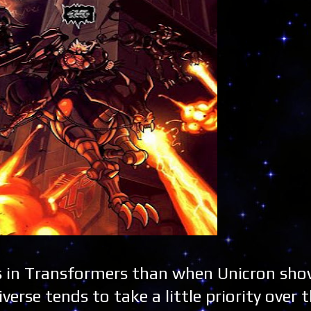
s in Transformers than when Unicron sho
verse tends to take a little priority over 