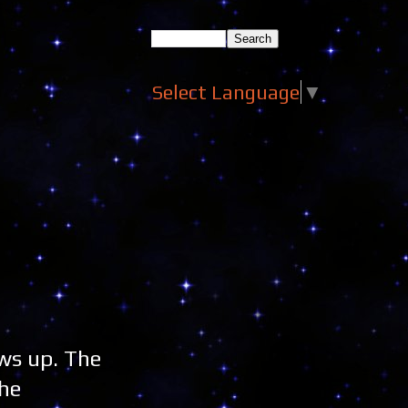
Select Language
▼
ws up. The
the