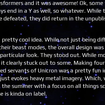
nsformers and it was awesome! Ok, some
ys end in a Y as well, so whatever. While t
e defeated, they did return in the unpubli
 pretty cool idea. While not just being di
their beast modes, the overall design was 
articular look. They stood out. While mo
 it clearly stuck out to some. Making four
ed servants of Unicron was a pretty fun i
 just evokes heavy metal imagery. Which,
 the summer with a focus on all things s
e is kinda on label.