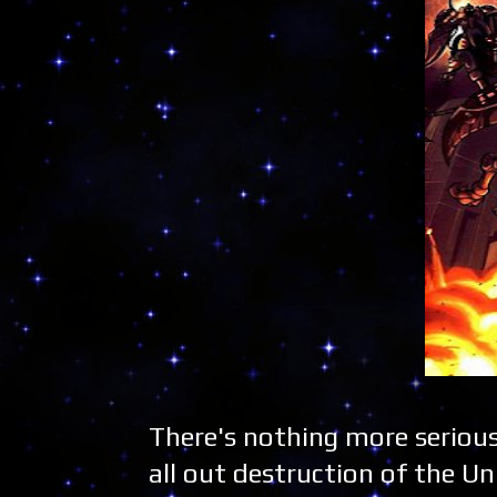
There's nothing more seriou
all out destruction of the Uni