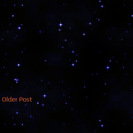
Older Post