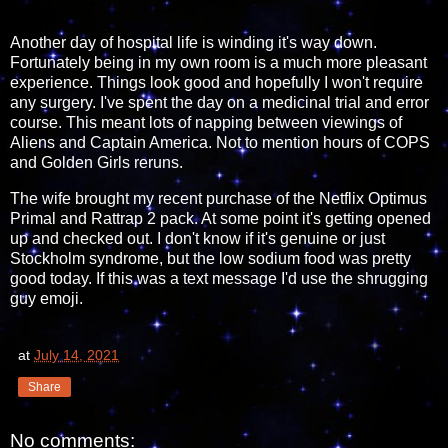
Another day of hospital life is winding it's way down.
Fortunately being in my own room is a much more pleasant
experience. Things look good and hopefully I won't require
any surgery. I've spent the day on a medicinal trial and error
course. This meant lots of napping between viewings of
Aliens and Captain America. Not to mention hours of COPS
and Golden Girls reruns.
The wife brought my recent purchase of the Netflix Optimus
Primal and Rattrap 2 pack. At some point it's getting opened
up and checked out. I don't know if it's genuine or just
Stockholm syndrome, but the low sodium food was pretty
good today. If this was a text message I'd use the shrugging
guy emoji.
at
July 14, 2021
Share
No comments: