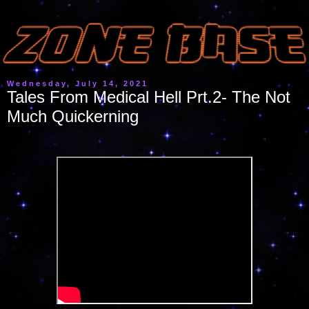
Wednesday, July 14, 2021
Tales From Medical Hell Prt.2- The Not
Much Quickerning