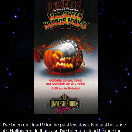
I've been on cloud 9 for the past few days. Not just because
it's Halloween. In that case I've been on cloud 9 since the