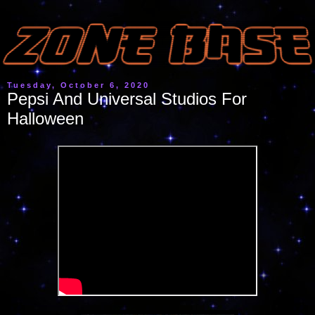
Tuesday, October 6, 2020
Pepsi And Universal Studios For
Halloween