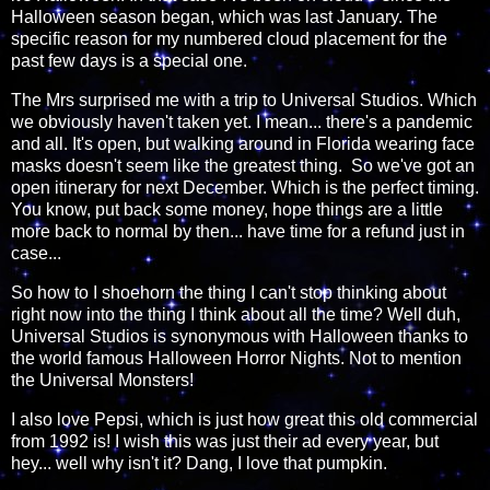
Halloween season began, which was last January. The
specific reason for my numbered cloud placement for the
past few days is a special one.
The Mrs surprised me with a trip to Universal Studios. Which
we obviously haven't taken yet. I mean... there's a pandemic
and all. It's open, but walking around in Florida wearing face
masks doesn't seem like the greatest thing. So we've got an
open itinerary for next December. Which is the perfect timing.
You know, put back some money, hope things are a little
more back to normal by then... have time for a refund just in
case...
So how to I shoehorn the thing I can't stop thinking about
right now into the thing I think about all the time? Well duh,
Universal Studios is synonymous with Halloween thanks to
the world famous Halloween Horror Nights. Not to mention
the Universal Monsters!
I also love Pepsi, which is just how great this old commercial
from 1992 is! I wish this was just their ad every year, but
hey... well why isn't it? Dang, I love that pumpkin.