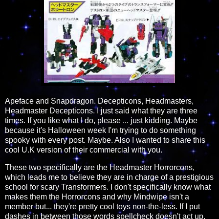
Apeface and Snapdragon. Decepticons, Headmasters,
Headmaster Decepticons. I just said what they are three
times. If you like what I do, please ... just kidding. Maybe
because it's Halloween week I'm trying to do something
spooky with every post. Maybe. Also I wanted to share this
cool U.K version of their commercial with you.
These two specifically are the Headmaster Horrorcons,
which leads me to believe they are in charge of a prestigious
school for scary Transformers. I don't specifically know what
makes them the Horrorcons and why Mindwipe isn't a
member but... they're pretty cool toys non-the-less. If I put
dashes in between those words spellcheck doesn't act up.