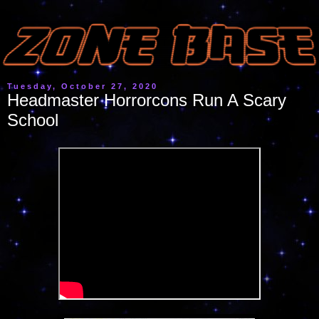
Tuesday, October 27, 2020
Headmaster Horrorcons Run A Scary
School