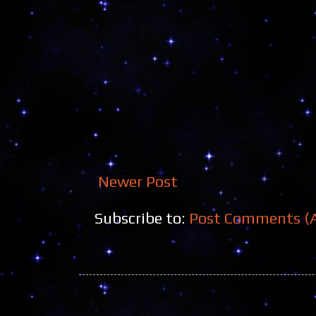
Newer Post
Subscribe to:
Post Comments (