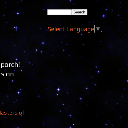
Select Language
▼
 porch!
ts on
asters of