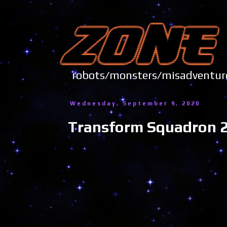
robots/monsters/misadve
Wednesday, September 9, 2020
Transform Squadron 24