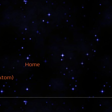
Home
Atom)