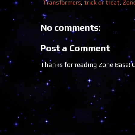
Transformers
,
trick or treat
,
Zon
No comments:
Post a Comment
Thanks for reading Zone Base!