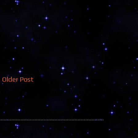
Older Post