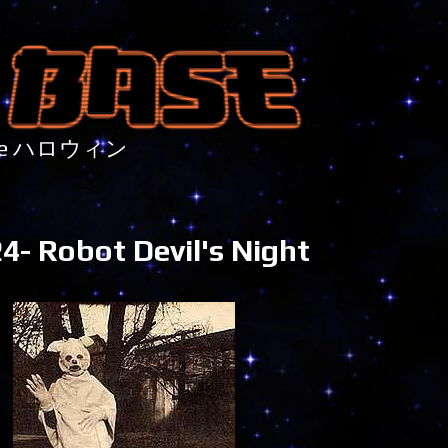
nture ハロウィン
- Robot Devil's Night