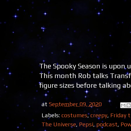
The Spooky Season is upon u
This month Rob talks Trans
figure sizes before talking a
at
September 09, 2020
Labels:
costumes
,
creepy
,
Friday 
The Universe
,
Pepsi
,
podcast
,
Pow