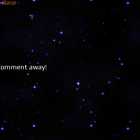
e Base
 Comment away!