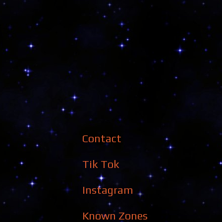
Contact
Tik Tok
Instagram
Known Zones