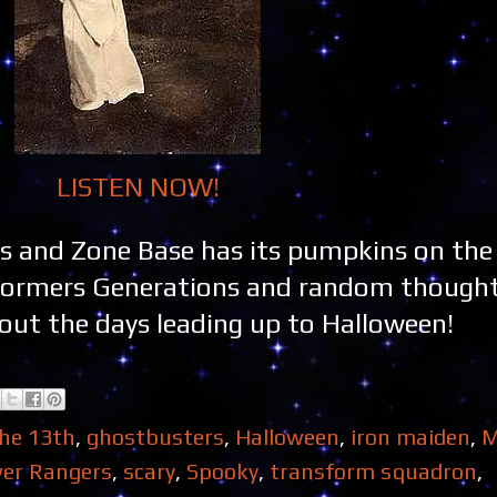
LISTEN NOW!
s and Zone Base has its pumpkins on the
formers Generations and random though
bout the days leading up to Halloween!
the 13th
,
ghostbusters
,
Halloween
,
iron maiden
,
M
er Rangers
,
scary
,
Spooky
,
transform squadron
,