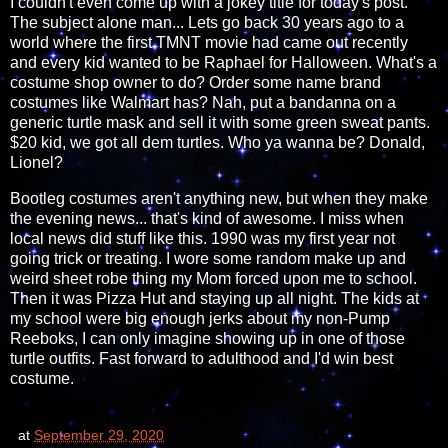
I couldn't even come up with a jokey title for today's post.
The subject alone man... Lets go back 30 years ago to a
world where the first TMNT movie had came out recently
and every kid wanted to be Raphael for Halloween. What's a
costume shop owner to do? Order some name brand
costumes like Walmart has? Nah, put a bandanna on a
generic turtle mask and sell it with some green sweat pants.
$20 kid, we got all dem turtles. Who ya wanna be? Donald,
Lionel?
Bootleg costumes aren't anything new, but when they make
the evening news... that's kind of awesome. I miss when
local news did stuff like this. 1990 was my first year not
going trick or treating. I wore some random make up and
weird sheet robe thing my Mom forced upon me to school.
Then it was Pizza Hut and staying up all night. The kids at
my school were big enough jerks about my non-Pump
Reeboks, I can only imagine showing up in one of those
turtle outfits. Fast forward to adulthood and I'd win best
costume.
at
September 29, 2020