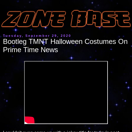
Tuesday, September 29, 2020
Bootleg TMNT Halloween Costumes On
Prime Time News