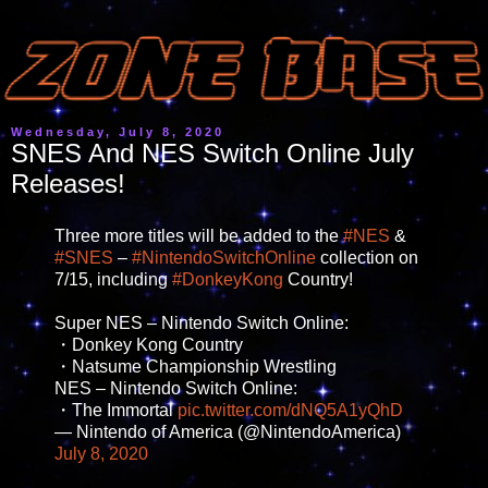
Wednesday, July 8, 2020
SNES And NES Switch Online July
Releases!
Three more titles will be added to the
#NES
&
#SNES
–
#NintendoSwitchOnline
collection on
7/15, including
#DonkeyKong
Country!
Super NES – Nintendo Switch Online:
・Donkey Kong Country
・Natsume Championship Wrestling
NES – Nintendo Switch Online:
・The Immortal
pic.twitter.com/dNQ5A1yQhD
— Nintendo of America (@NintendoAmerica)
July 8, 2020