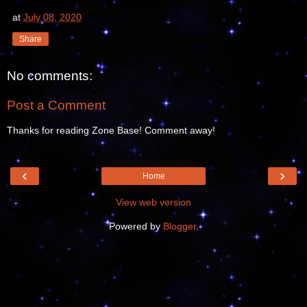
at
July 08, 2020
Share
No comments:
Post a Comment
Thanks for reading Zone Base! Comment away!
‹
›
Home
View web version
Powered by
Blogger
.