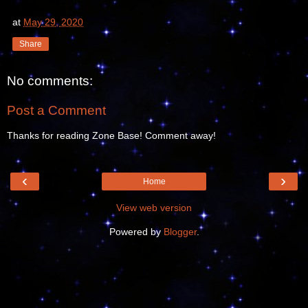
at
May 29, 2020
Share
No comments:
Post a Comment
Thanks for reading Zone Base! Comment away!
‹
›
Home
View web version
Powered by
Blogger
.