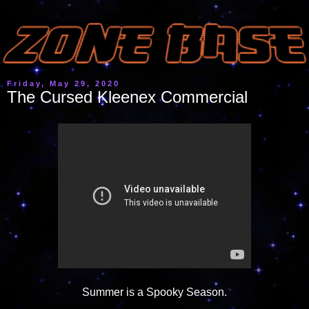
Friday, May 29, 2020
The Cursed Kleenex Commercial
Summer is a Spooky Season.