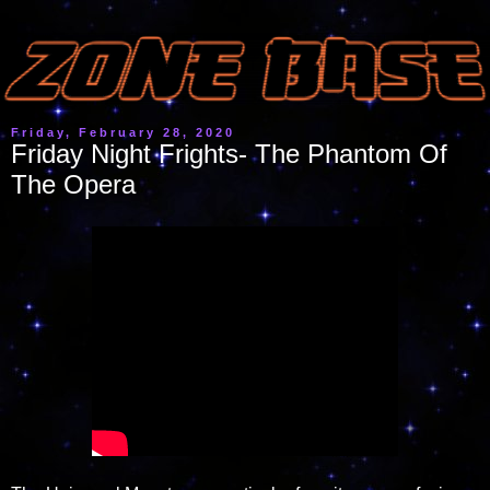
Friday, February 28, 2020
Friday Night Frights- The Phantom Of
The Opera