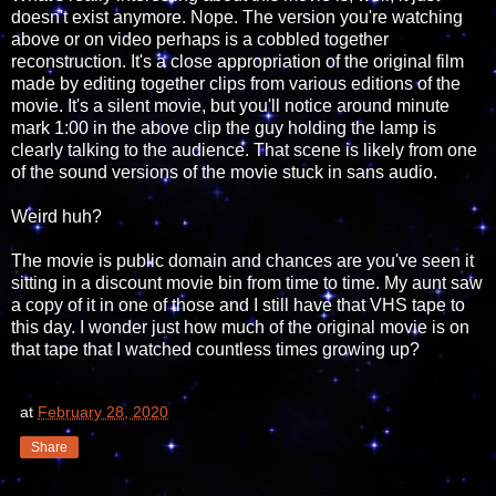
doesn't exist anymore. Nope. The version you're watching
above or on video perhaps is a cobbled together
reconstruction. It's a close appropriation of the original film
made by editing together clips from various editions of the
movie. It's a silent movie, but you'll notice around minute
mark 1:00 in the above clip the guy holding the lamp is
clearly talking to the audience. That scene is likely from one
of the sound versions of the movie stuck in sans audio.
Weird huh?
The movie is public domain and chances are you've seen it
sitting in a discount movie bin from time to time. My aunt saw
a copy of it in one of those and I still have that VHS tape to
this day. I wonder just how much of the original movie is on
that tape that I watched countless times growing up?
at
February 28, 2020
Share