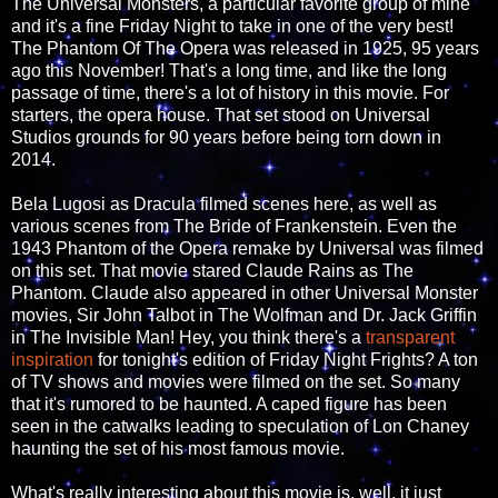
The Universal Monsters, a particular favorite group of mine
and it's a fine Friday Night to take in one of the very best!
The Phantom Of The Opera was released in 1925, 95 years
ago this November! That's a long time, and like the long
passage of time, there's a lot of history in this movie. For
starters, the opera house. That set stood on Universal
Studios grounds for 90 years before being torn down in
2014.
Bela Lugosi as Dracula filmed scenes here, as well as
various scenes from The Bride of Frankenstein. Even the
1943 Phantom of the Opera remake by Universal was filmed
on this set. That movie stared Claude Rains as The
Phantom. Claude also appeared in other Universal Monster
movies, Sir John Talbot in The Wolfman and Dr. Jack Griffin
in The Invisible Man! Hey, you think there's a
transparent
inspiration
for tonight's edition of Friday Night Frights? A ton
of TV shows and movies were filmed on the set. So many
that it's rumored to be haunted. A caped figure has been
seen in the catwalks leading to speculation of Lon Chaney
haunting the set of his most famous movie.
What's really interesting about this movie is, well, it just