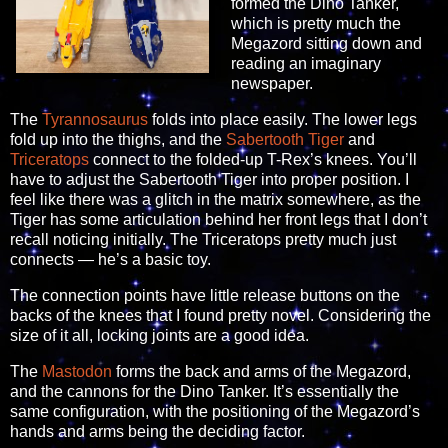
formed the Dino Tanker,
which is pretty much the
Megazord sitting down and
reading an imaginary
newspaper.
The
Tyrannosaurus
folds into place easily. The lower legs
fold up into the thighs, and the
Sabertooth Tiger
and
Triceratops
connect to the folded-up T-Rex’s knees. You’ll
have to adjust the Sabertooth Tiger into proper position. I
feel like there was a glitch in the matrix somewhere, as the
Tiger has some articulation behind her front legs that I don’t
recall noticing initially. The Triceratops pretty much just
connects — he’s a basic toy.
The connection points have little release buttons on the
backs of the knees that I found pretty novel. Considering the
size of it all, locking joints are a good idea.
The
Mastodon
forms the back and arms of the Megazord,
and the cannons for the Dino Tanker. It’s essentially the
same configuration, with the positioning of the Megazord’s
hands and arms being the deciding factor.