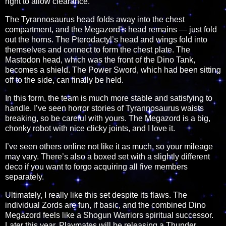
right to allow clearance.
The Tyrannosaurus head folds away into the chest
compartment, and the Megazord’s head remains — just fold
out the horns. The Pterodactyl’s head and wings fold into
themselves and connect to form the chest plate. The
Mastodon head, which was the front of the Dino Tank,
becomes a shield. The Power Sword, which had been sitting
off to the side, can finally be held.
In this form, the team is much more stable and satisfying to
handle. I’ve seen horror stories of Tyrannosaurus waists
breaking, so be careful with yours. The Megazord is a big,
chonky robot with nice clicky joints, and I love it.
I’ve seen others online not like it as much, so your mileage
may vary. There’s also a boxed set with a slightly different
deco if you want to forgo acquiring all five members
separately.
Ultimately, I really like this set despite its flaws. The
individual Zords are fun, if basic, and the combined Dino
Megazord feels like a Shogun Warriors spiritual successor.
Later this year, Playmates will be releasing a Thunder