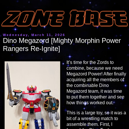
Wednesday, March 11, 2026
Dino Megazord [Mighty Morphin Power
Rangers Re-Ignite]
It’s time for the Zords to
combine, because we need
Megazord Power! After finally
acquiring all the members of
the combinable Dino
Megazord team, it was time
to put them together and see
how things worked out.
This is a large toy, so it was a
bit of a wrestling match to
assemble them. First, I