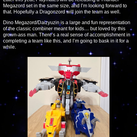
Megazord set in the same size, and I’m looking forward to
that. Hopefully a Dragonzord will join the team as well.
Dino Megazord/Daizyuzin is a large and fun representation
of the classic combiner meant for kids… but loved by this
grown-ass man. There’s a real sense of accomplishment in
completing a team like this, and I’m going to bask in it for a
while.