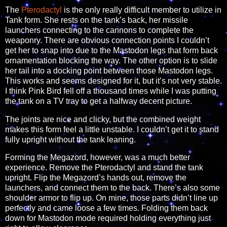
The
Pterodactyl
is the only really difficult member to utilize in
Tank form. She rests on the tank’s back, her missile
launchers connecting to the cannons to complete the
weaponry. There are obvious connection points I couldn’t
get her to snap into due to the Mastodon legs that form back
ornamentation blocking the way. The other option is to slide
her tail into a docking point between those Mastodon legs.
This works and seems designed for it, but it’s not very stable.
I think Pink Bird fell off a thousand times while I was putting
the tank on a TV tray to get a halfway decent picture.
The joints are nice and clicky, but the combined weight
makes this form feel a little unstable. I couldn’t get it to stand
fully upright without the tank leaning.
Forming the Megazord, however, was a much better
experience. Remove the Pterodactyl and stand the tank
upright. Flip the Megazord’s hands out, remove the
launchers, and connect them to the back. There’s also some
shoulder armor to flip up. On mine, those parts didn’t line up
perfectly and came loose a few times. Folding them back
down for Mastodon mode required holding everything just