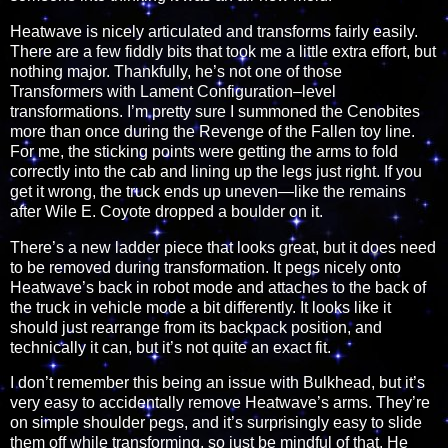
Heatwave is nicely articulated and transforms fairly easily.
There are a few fiddly bits that took me a little extra effort, but
nothing major. Thankfully, he’s not one of those
Transformers with Lament Configuration–level
transformations. I’m pretty sure I summoned the Cenobites
more than once during the Revenge of the Fallen toy line.
For me, the sticking points were getting the arms to fold
correctly into the cab and lining up the legs just right. If you
get it wrong, the truck ends up uneven—like the remains
after Wile E. Coyote dropped a boulder on it.
There’s a new ladder piece that looks great, but it does need
to be removed during transformation. It pegs nicely onto
Heatwave’s back in robot mode and attaches to the back of
the truck in vehicle mode a bit differently. It looks like it
should just rearrange from its backpack position, and
technically it can, but it’s not quite an exact fit.
I don’t remember this being an issue with Bulkhead, but it’s
very easy to accidentally remove Heatwave’s arms. They’re
on simple shoulder pegs, and it’s surprisingly easy to slide
them off while transforming, so just be mindful of that. He