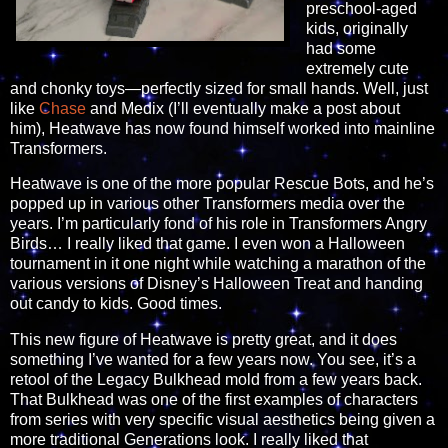
preschool-aged
kids, originally
had some
extremely cute
and chonky toys—perfectly sized for small hands. Well, just
like
Chase
and Medix (I’ll eventually make a post about
him), Heatwave has now found himself worked into mainline
Transformers.
Heatwave is one of the more popular Rescue Bots, and he’s
popped up in various other Transformers media over the
years. I’m particularly fond of his role in Transformers Angry
Birds… I really liked that game. I even won a Halloween
tournament in it one night while watching a marathon of the
various versions of Disney’s Halloween Treat and handing
out candy to kids. Good times.
This new figure of Heatwave is pretty great, and it does
something I’ve wanted for a few years now. You see, it’s a
retool of the Legacy Bulkhead mold from a few years back.
That Bulkhead was one of the first examples of characters
from series with very specific visual aesthetics being given a
more traditional Generations look. I really liked that