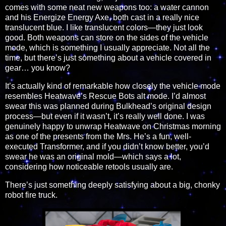
comes with some neat new weapons too: a water cannon
and his Energize Energy Axe, both cast in a really nice
translucent blue. I like translucent colors—they just look
good. Both weapons can store on the sides of the vehicle
mode, which is something I usually appreciate. Not all the
time, but there’s just something about a vehicle covered in
gear… you know?
It’s actually kind of remarkable how closely the vehicle mode
resembles Heatwave’s Rescue Bots alt mode. I’d almost
swear this was planned during Bulkhead’s original design
process—but even if it wasn’t, it’s really well done. I was
genuinely happy to unwrap Heatwave on Christmas morning
as one of the presents from the Mrs. He’s a fun, well-
executed Transformer, and if you didn’t know better, you’d
swear he was an original mold—which says a lot,
considering how noticeable retools usually are.
There’s just something deeply satisfying about a big, chonky
robot fire truck.