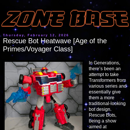
Thursday, February 12, 2026
Rescue Bot Heatwave [Age of the
Primes/Voyager Class]
In Generations,
there’s been an
attempt to take
Transformers from
various series and
essentially give
them a more
traditional-looking
bot design.
Rescue Bots,
being a show
aimed at