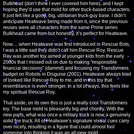
Bulkhead (don’t think I ever covered him here), and I kept
hoping they’d use that mold for other truck-based characters.
It just felt like a good, big, utilitarian truck-guy base. I didn’t
anticipate Heatwave being made from it, since the previous
reuses were all characters from the same Prime series
Bulkhead came from-but honestly, it’s perfect for Heatwave.
Now… when Heatwave was first introduced in Rescue Bots,
I was a little sad they didn’t call him Rescue Roy. Rescue
Roy was another toy aimed at younger kids from the early
2000s that I missed out on due to making “responsible
financial decisions” (dammit) and focusing my Transformers
budget on Robots in Disguise (2001). Heatwave always kind
of looked like Rescue Roy to me, and in this toy that
resemblance is even stronger. In a lot of ways, this feels like
my spiritual Rescue Roy.
That aside, on its own this is just a really cool Transformers
toy. The base mold is pleasantly big and chonky. With the
new parts, what was once a military truck is now a genuinely
solid fire truck. All of Heatwave’s signature visual cues carry
over nicely, resulting in a figure that could almost fool
someone into thinking it was an all-new mold.