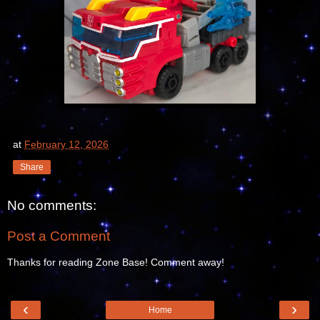
at
February 12, 2026
Share
No comments:
Post a Comment
Thanks for reading Zone Base! Comment away!
‹
›
Home