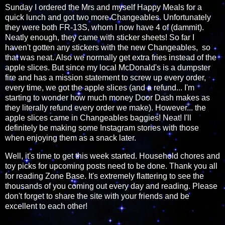
Sunday I ordered the Mrs and myself Happy Meals for a
quick lunch and got two more Changeables. Unfortunately
they were both FR-13S, whom I now have 4 of (dammit).
Neatly enough, they came with sticker sheets! So far I
haven't gotten any stickers with the new Changeables, so
that was neat. Also we normally get extra fries instead of the
apple slices. But since my local McDonald's is a dumpster
fire and has a mission statement to screw up every order,
every time, we got the apple slices (and a refund... I'm
starting to wonder how much money Door Dash makes as
they literally refund every order we make). However... the
apple slices came in Changeables baggies! Neat! I'll
definitely be making some Instagram stories with those
when enjoying them as a snack later.
Well, it's time to get this week started. Household chores and
toy picks for upcoming posts need to be done. Thank you all
for reading Zone Base. It's extremely flattering to see the
thousands of you coming out every day and reading. Please
don't forget to share the site with your friends and be
excellent to each other!