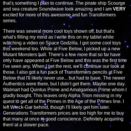
that's something I plan to continue. The pirate ship Scourge
and sea creature Soundwave look amazing and I am
VERY
excited for more of this awesome and fun Transformers
series.
There was several more cool toys shown off, but that's
what's filling my mind as I write this on my tablet while
watching a video on Space Godzilla. I got some cool toys
this weekend too. While at Five Below, I picked up a new
Mutant Monsters ball. There's a few more that so far have
only have appeared at Five Below and this was the first time
I've seen any. When I get the rest, we'll continue our look at
those. I also got a fun pack of Transformers pencils at Five
Below that I'll likely never use... but had to have. The newer
Authentics were there, but I didn't get them. Maybe one day.
Walmart had Quintus Prime and Amalgamous Prime whom I
gladly bought. This leaves only Alpha Trion missing in my
quest to get all of the Primes in the Age of the Primes line. I
left Wreck-Gar behind, though I'll likely get him later.
Generations Transformers prices are too high for me to buy
that many at once in good conscience. Definitely acquiring
them at a slower pace.