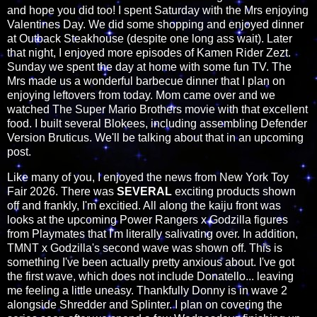
and hope you did too! I spent Saturday with the Mrs enjoying
Valentines Day. We did some shopping and enjoyed dinner
at Outback Steakhouse (despite one long ass wait). Later
that night, I enjoyed more episodes of Kamen Rider Zezt.
Sunday we spent the day at home with some fun TV. The
Mrs made us a wonderful barbecue dinner that I plan on
enjoying leftovers from today. Mom came over and we
watched The Super Mario Brothers movie with that excellent
food. I built several Blokees, including assembling Defender
Version Bruticus. We'll be talking about that in an upcoming
post.
Like many of you, I enjoyed the news from New York Toy
Fair 2026. There was
SEVERAL
exciting products shown
off and frankly, I'm excitied. All along the kaiju front was
looks at the upcoming Power Rangers x Godzilla figures
from Playmates that I'm literally salivating over. In addition,
TMNT x Godzilla's second wave was shown off. This is
something I've been actually pretty anxious about. I've got
the first wave, which does not include Donatello... leaving
me feeling a little uneasy. Thankfully Donny is in wave 2
alongside Shredder and Splinter. I plan on covering the