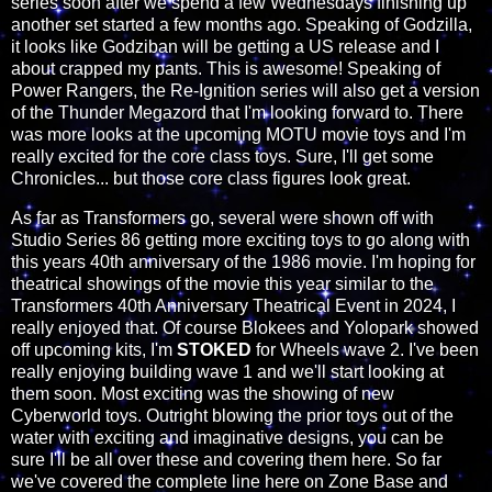
series soon after we spend a few Wednesdays finishing up
another set started a few months ago. Speaking of Godzilla,
it looks like Godziban will be getting a US release and I
about crapped my pants. This is awesome! Speaking of
Power Rangers, the Re-Ignition series will also get a version
of the Thunder Megazord that I'm looking forward to. There
was more looks at the upcoming MOTU movie toys and I'm
really excited for the core class toys. Sure, I'll get some
Chronicles... but those core class figures look great.
As far as Transformers go, several were shown off with
Studio Series 86 getting more exciting toys to go along with
this years 40th anniversary of the 1986 movie. I'm hoping for
theatrical showings of the movie this year similar to the
Transformers 40th Anniversary Theatrical Event in 2024, I
really enjoyed that. Of course Blokees and Yolopark showed
off upcoming kits, I'm
STOKED
for Wheels wave 2. I've been
really enjoying building wave 1 and we'll start looking at
them soon. Most exciting was the showing of new
Cyberworld toys. Outright blowing the prior toys out of the
water with exciting and imaginative designs, you can be
sure I'll be all over these and covering them here. So far
we've covered the complete line here on Zone Base and