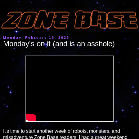
Monday, February 16, 2026
Monday's on it (and is an asshole)
It's time to start another week of robots, monsters, and
misadventure Zone Base readers. I had a great weekend