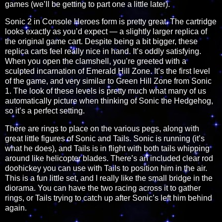
games (we’ll be getting to part one a little later).
Sonic 2 in Console Heroes form is pretty great. The cartridge
looks exactly as you’d expect — a slightly larger replica of
the original game cart. Despite being a bit bigger, these
replica carts feel really nice in hand. It’s oddly satisfying.
When you open the clamshell, you’re greeted with a
sculpted incarnation of Emerald Hill Zone. It’s the first level
of the game, and very similar to Green Hill Zone from Sonic
1. The look of these levels is pretty much what many of us
automatically picture when thinking of Sonic the Hedgehog,
so it’s a perfect setting.
There are rings to place on the various pegs, along with
great little figures of Sonic and Tails. Sonic is running (it’s
what he does), and Tails is in flight with both tails whipping
around like helicopter blades. There’s an included clear rod
doohickey you can use with Tails to position him in the air.
This is a fun little set, and I really like the small bridge in the
diorama. You can have the two racing across it to gather
rings, or Tails trying to catch up after Sonic’s left him behind
again.