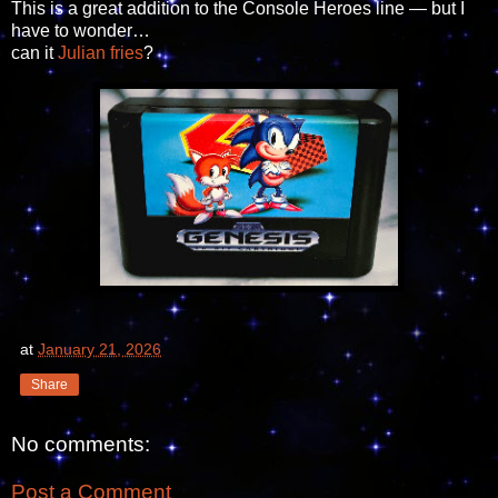
This is a great addition to the Console Heroes line — but I
have to wonder…
can it
Julian fries
?
at
January 21, 2026
Share
No comments:
Post a Comment