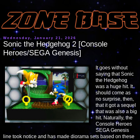
Wednesday, January 21, 2026
Sonic the Hedgehog 2 [Console
Heroes/SEGA Genesis]
It goes without
saying that Sonic
the Hedgehog
was a huge hit. It
should come as
no surprise, then,
that it got a sequel
that was also a big
hit. Naturally, the
Console Heroes
SEGA Genesis
line took notice and has made diorama sets based on these