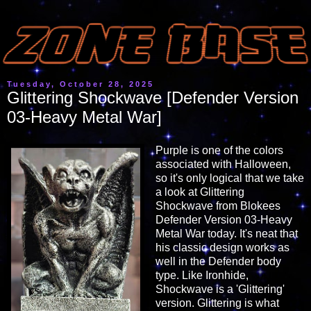
Tuesday, October 28, 2025
Glittering Shockwave [Defender Version
03-Heavy Metal War]
Purple is one of the colors
associated with Halloween,
so it's only logical that we take
a look at Glittering
Shockwave from Blokees
Defender Version 03-Heavy
Metal War today. It's neat that
his classic design works as
well in the Defender body
type. Like Ironhide,
Shockwave is a 'Glittering'
version. Glittering is what