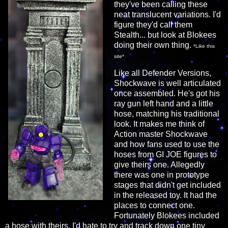
they've been calling these
neat translucent variations. I'd
figure they'd call them
Stealth... but look at Blokees
doing their own thing.
*Like this
site*
Like all Defender Versions,
Shockwave is well articulated
once assembled. He's got his
ray gun left hand and a little
hose, matching his traditional
look. It makes me think of
Action master Shockwave
and how fans used to use the
hoses from GI JOE figures to
give theirs one. Allegedly
there was one in prototype
stages that didn't get included
in the released toy. It had the
places to connect one.
Fortunately Blokees included
a hose with theirs. I'd hate to try and track down one tiny