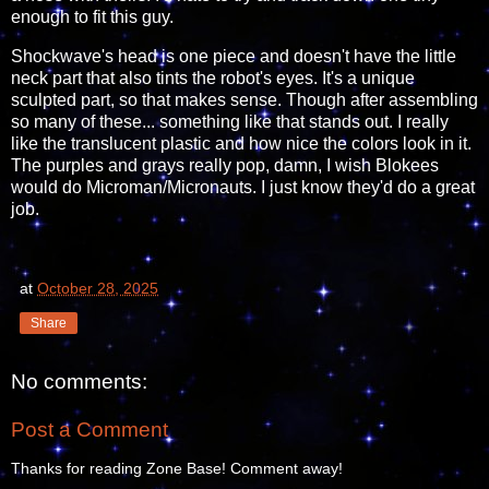
enough to fit this guy.
Shockwave's head is one piece and doesn't have the little
neck part that also tints the robot's eyes. It's a unique
sculpted part, so that makes sense. Though after assembling
so many of these... something like that stands out. I really
like the translucent plastic and how nice the colors look in it.
The purples and grays really pop, damn, I wish Blokees
would do Microman/Micronauts. I just know they'd do a great
job.
at
October 28, 2025
Share
No comments:
Post a Comment
Thanks for reading Zone Base! Comment away!