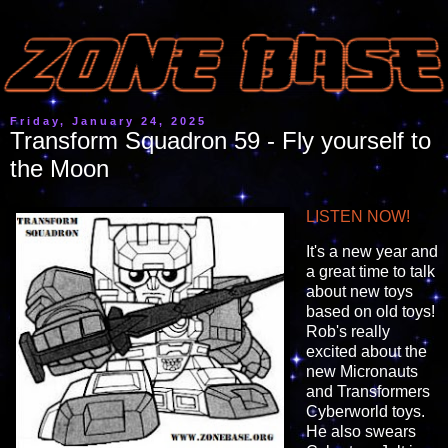
Friday, January 24, 2025
Transform Squadron 59 - Fly yourself to
the Moon
LISTEN NOW!
It's a new year and
a great time to talk
about new toys
based on old toys!
Rob's really
excited about the
new Micronauts
and Transformers
Cyberworld toys.
He also swears