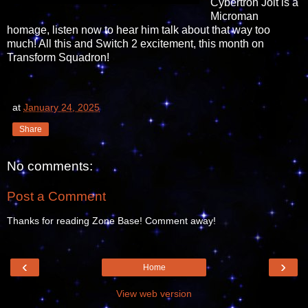
Cybertron Jolt is a
Microman
homage, listen now to hear him talk about that way too
much! All this and Switch 2 excitement, this month on
Transform Squadron!
at
January 24, 2025
Share
No comments:
Post a Comment
Thanks for reading Zone Base! Comment away!
‹
›
Home
View web version