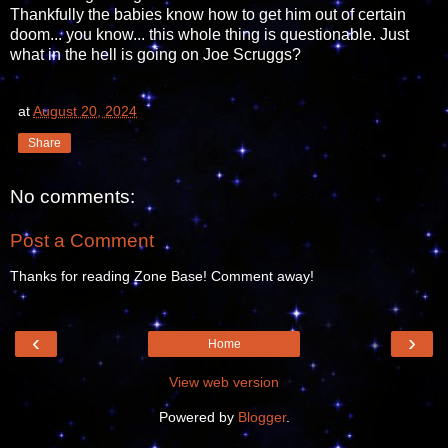
Thankfully the babies know how to get him out of certain
doom... you know... this whole thing is questionable. Just
what in the hell is going on Joe Scruggs?
at
August 20, 2024
Share
No comments:
Post a Comment
Thanks for reading Zone Base! Comment away!
‹
›
Home
View web version
Powered by
Blogger
.