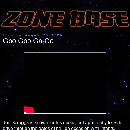
Tuesday, August 20, 2024
Goo Goo Ga Ga
Joe Scruggs is known for his music, but apparently likes to
drive through the gates of hell on occasion with infants.