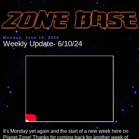
Monday, June 10, 2024
Weekly Update- 6/10/24
It's Monday yet again and the start of a new week here on
Planet Zone! Thanks for coming back for another week of