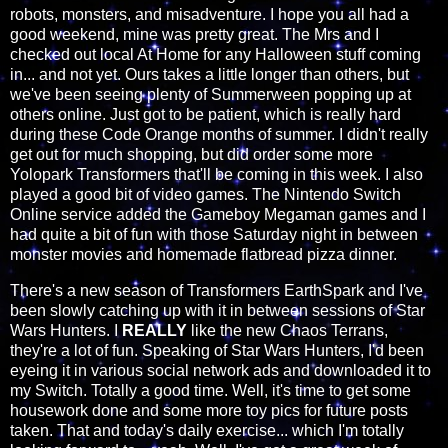
robots, monsters, and misadventure. I hope you all had a
good weekend, mine was pretty great. The Mrs and I
checked out local At Home for any Halloween stuff coming
in... and not yet. Ours takes a little longer than others, but
we've been seeing plenty of Summerween popping up at
others online. Just got to be patient, which is really hard
during these Code Orange months of summer. I didn't really
get out for much shopping, but did order some more
Yolopark Transformers that'll be coming in this week. I also
played a good bit of video games. The Nintendo Switch
Online service added the Gameboy Megaman games and I
had quite a bit of fun with those Saturday night in between
monster movies and homemade flatbread pizza dinner.
There's a new season of Transformers EarthSpark and I've
been slowly catching up with it in between sessions of Star
Wars Hunters. I
REALLY
like the new Chaos Terrans,
they're a lot of fun. Speaking of Star Wars Hunters, I'd been
eyeing it in various social network ads and downloaded it to
my Switch. Totally a good time. Well, it's time to get some
housework done and some more toy pics for future posts
taken. That and today's daily exercise... which I'm totally