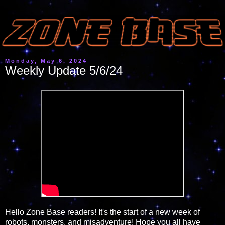
Monday, May 6, 2024
Weekly Update 5/6/24
Hello Zone Base readers! It's the start of a new week of
robots, monsters, and misadventure! Hope you all have