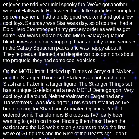
enjoyed the mid-year mini spooky fun. We've got another
week of Halfway to Halloween for a little springtime pumpkin
spiced mayhem. I had a pretty good weekend and got a few
cool toys. Saturday was Star Wars day, so of course I had a
Epic Hero Stormtrooper in my grocery order as well as got
some Star Wars Doorables and Micro Galaxy Squadron
blind boxes while out shopping. I had actually found series 5
in the Galaxy Squadron packs and was happy about it.
They're prequel themed and despite various opinions about
the prequels, they had some cool vehicles.
On the MOTU front, I picked up Turtles of Greyskull Sla'ker
and the Stranger Things set. Sla'ker is a cool mash up of
Slash and Faker in a larger figure. The Stranger Things set
has a unique Skeletor and a new MOTU Demogorgon! Very
cool toys all around. Neither Walmart or Target had any
Transformers I was looking for. This was frustrating as I've
been looking for Shard and Animated Optimus Prime. I
ordered some Transformers Blokees as I've really been
wanting to get in on those. Finding them hasn't been the
easiest and the US web site only seems to have the first
wave of G1 figures and the Rise of the Beasts set. I don't