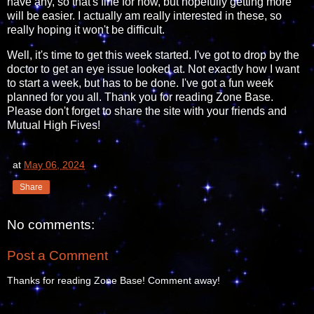
have any, so that's fine for now, but hopefully getting more
will be easier. I actually am really interested in these, so
really hoping it won't be difficult.
Well, it's time to get this week started. I've got to drop by the
doctor to get an eye issue looked at. Not exactly how I want
to start a week, but has to be done. I've got a fun week
planned for you all. Thank you for reading Zone Base.
Please don't forget to share the site with your friends and
Mutual High Fives!
at
May 06, 2024
Share
No comments:
Post a Comment
Thanks for reading Zone Base! Comment away!