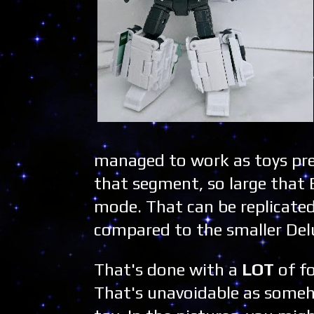
managed to work as toys pret
that segment, so large that 
mode. That can be replicated 
compared to the smaller Del
That's done with a
LOT
of f
That's unavoidable as someho