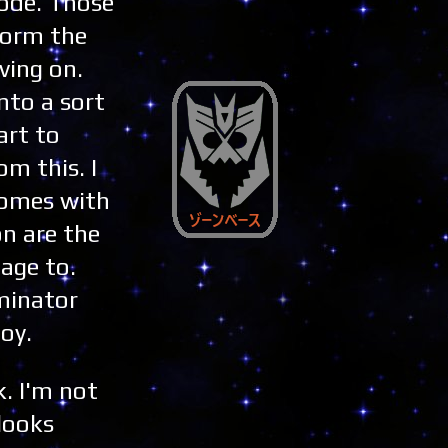
mode. Those
form the
ving on.
nto a sort
art to
om this. I
 comes with
on are the
age to.
ominator
toy.
. I'm not
 looks