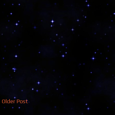
Older Post