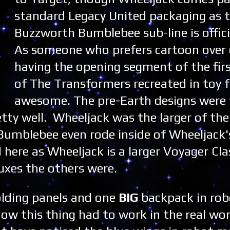
standard Legacy United packaging as 
Buzzworth Bumblebee sub-line is officia
As someone who prefers cartoon over 
having the opening segment of the fir
of The Transformers recreated in toy 
awesome. The pre-Earth designs were
ty well. Wheeljack was the larger of the 
Bumblebee even rode inside of Wheeljack's
here as Wheeljack is a larger Voyager Cla
uxes the others were.
olding panels and one
BIG
backpack in ro
w this thing had to work in the real wor