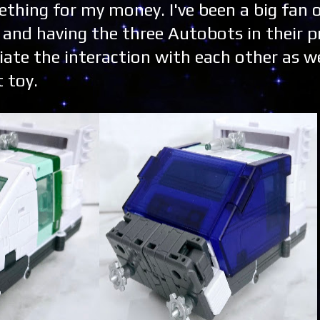
omething for my money. I've been a big fan 
s and having the three Autobots in their p
ciate the interaction with each other as we
t toy.