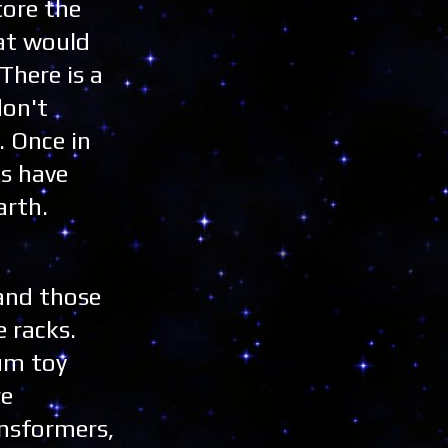
tore the
hat would
There is a
don't
. Once in
ks have
arth.
 and those
 racks.
um toy
re
ansformers,