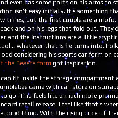
d and even has some ports on his arms to s
on isn't easy initially. It's something t
ew times, but the first couple are a mofo. 
kpack and on his legs that fold out. They 
 and the instructions are a little cryptic
cool... whatever that is he turns into. Fol
is odd considering his sports car form on e
of the Beasts form
got inspiration.
ee can fit inside the storage compartment
Bumblebee came with can store on storage
to go! This feels like a much more premi
dard retail release. I feel like that's whe
 a good thing. With the rising price of Tr