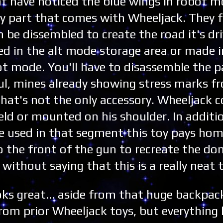
ght have noticed the blue wings in robot 
my part that comes with Wheeljack. They 
 be dissembled to create the road it's dri
ed in the alt mode storage area or made i
obot mode. You'll have to disassemble the p
eful, mines already showing stress marks fr
 That's not the only accessory. Wheeljack
eld or mounted on his shoulder. In additi
 used in that segment this toy pays hom
o the front of the gun to recreate the d
 without saying that this is a really neat 
ks great... aside from that huge backpack
from prior Wheeljack toys, but everything