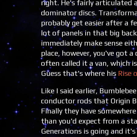
right. He's fairly articulate
dominator discs. Transformati
probably get easier after a f
lot of panels in that big bac
immediately make sense either
place, however, you've got a 
often called it a van, which 
Guess that's where his
Rise 
Like I said earlier, Bumbleb
conductor rods that Origin 
Finally they have somewhere 
than you'd expect from a stan
Generations is going and it's