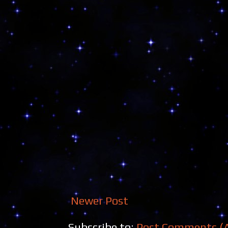
Newer Post
Subscribe to:
Post Comments (