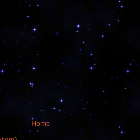
Home
Atom)