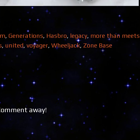
om
,
Generations
,
Hasbro
,
legacy
,
more than meets 
s
,
united
,
voyager
,
Wheeljack
,
Zone Base
 Comment away!