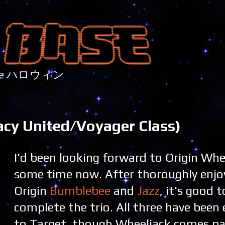
nture ハロウィン
acy United/Voyager Class)
I'd been looking forward to Origin Whe
some time now. After thoroughly enjo
Origin
Bumblebee
and
Jazz
, it's good t
complete the trio. All three have been 
to Target, though Wheeljack comes pa