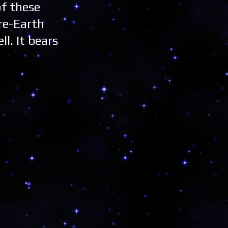
of these
re-Earth
ll. It bears