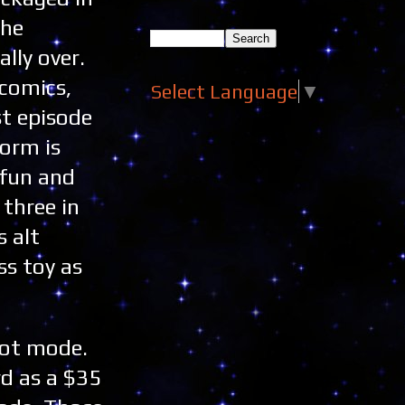
the
lly over.
comics,
Select Language
▼
st episode
form is
 fun and
three in
 alt
ss toy as
bot mode.
d as a $35