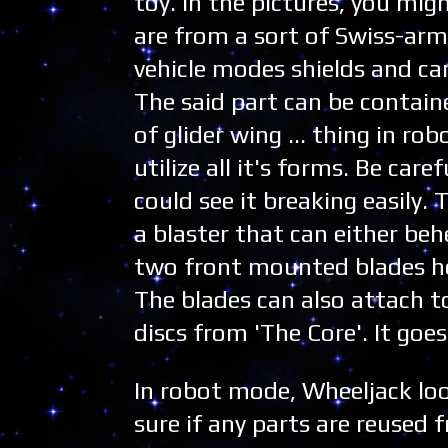
toy. In the pictures, you mi
are from a sort of Swiss-ar
vehicle modes shields and can
The said part can be contain
of glider wing ... thing in r
utilize all it's forms. Be car
could see it breaking easily.
a blaster that can either beh
two front mounted blades he
The blades can also attach t
discs from 'The Core'. It goes
In robot mode, Wheeljack loo
sure if any parts are reused 