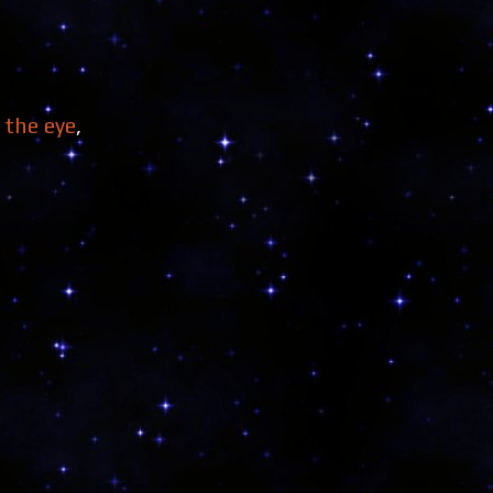
the eye
,