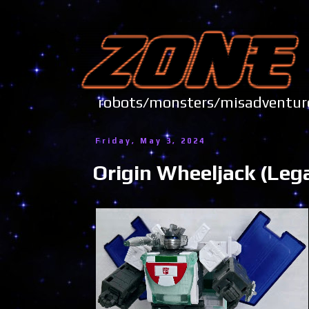
robots/monsters/misadve
Friday, May 3, 2024
Origin Wheeljack (Leg