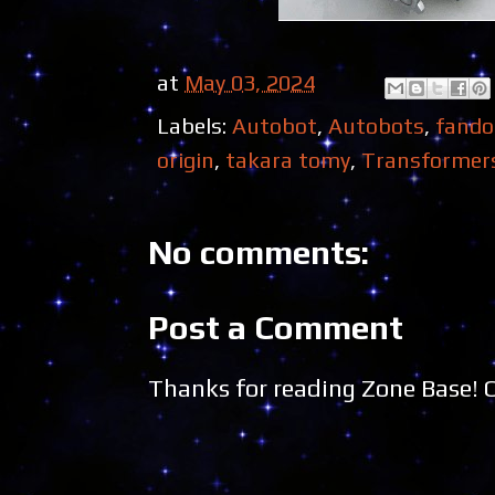
at
May 03, 2024
Labels:
Autobot
,
Autobots
,
fand
origin
,
takara tomy
,
Transformer
No comments:
Post a Comment
Thanks for reading Zone Base!