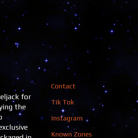
Contact
eljack for
Tik Tok
ying the
o
Instagram
exclusive
Known Zones
ckaged in