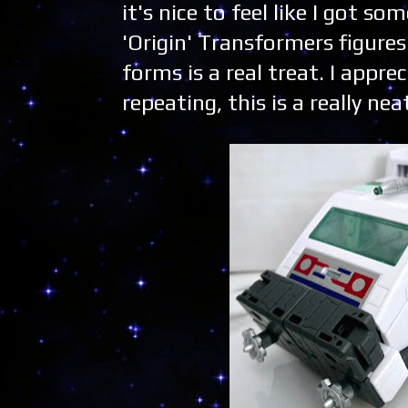
it's nice to feel like I got s
'Origin' Transformers figure
forms is a real treat. I appre
repeating, this is a really nea