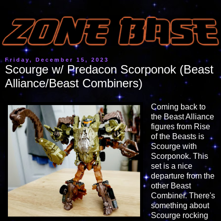
Friday, December 15, 2023
Scourge w/ Predacon Scorponok (Beast
Alliance/Beast Combiners)
Coming back to
the Beast Alliance
figures from Rise
of the Beasts is
Scourge with
Scorponok. This
set is a nice
departure from the
other Beast
Combiner. There's
something about
Scourge rocking