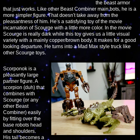
the beast armor
that just works. Like other Beast Combiner main bots, he is a
more simpler figure. That doesn't take away from the
pleasantness of him. He's a satisfying toy of the movie
incarnation of Scourge with a little more color. In the movie
Scourge is really dark while this toy gives us a little visual
variety with a mainly copper/brown body. It makes for a good
looking departure. He turns into a Mad Max style truck like
other Scourge toys.
Scorponok is a
pleasantly large
partner figure. A
scorpion (duh) that
combines with
Scourge (or any
other Beast
Combiner) easily
by fitting over the
base robots head
and shoulders.
His tail becomes a