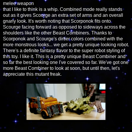
melee weapon
that I like to think is a whip. Combined mode really stands
out as it gives Scourge an extra set of arms and an overall
gnarly look. It's worth noting that Scorponok fits onto
Scourge facing forward as opposed to sideways across the
shoulders like the other Beast Combiners. Thanks to
Scorponok and Scourge's dirtier colors combined with the
more monstrous looks... we get a pretty unique looking robot.
There's a definite fantasy flavor to the super robot styling of
this toy. I like it. This is a pretty unique Beast Combiner and
so far the best looking one I've covered so far. We've got one
more Beast Combiner to look at soon, but until then, let's
appreciate this mutant freak.