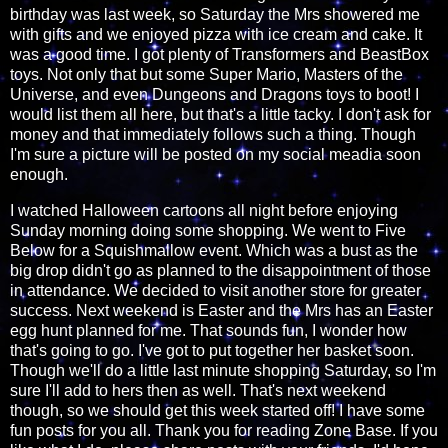
birthday was last week, so Saturday the Mrs showered me
with gifts and we enjoyed pizza with ice cream and cake. It
was a good time. I got plenty of Transformers and BeastBox
toys. Not only that but some Super Mario, Masters of the
Universe, and even Dungeons and Dragons toys to boot! I
would list them all here, but that's a little tacky. I don't ask for
money and that immediately follows such a thing. Though
I'm sure a picture will be posted on my social meadia soon
enough.
I watched Halloween cartoons all night before enjoying
Sunday morning doing some shopping. We went to Five
Below for a Squishmallow event. Which was a bust as the
big drop didn't go as planned to the disappointment of those
in attendance. We decided to visit another store for greater
success. Next weekend is Easter and the Mrs has an Easter
egg hunt planned for me. That sounds fun, I wonder how
that's going to go. I've got to put together her basket soon.
Though we'll do a little last minute shopping Saturday, so I'm
sure I'll add to hers then as well. That's next weekend
though, so we should get this week started off! I have some
fun posts for you all. Thank you for reading Zone Base. If you