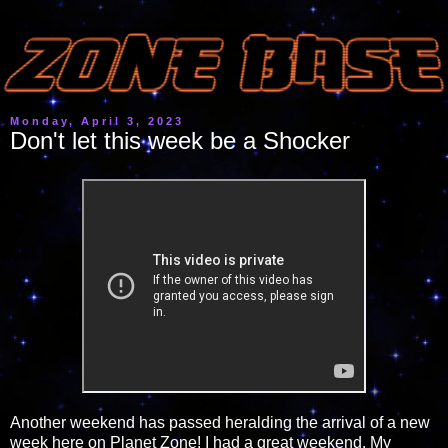
Monday, April 3, 2023
Don't let this week be a Shocker
Another weekend has passed heralding the arrival of a new
week here on Planet Zone! I had a great weekend. My