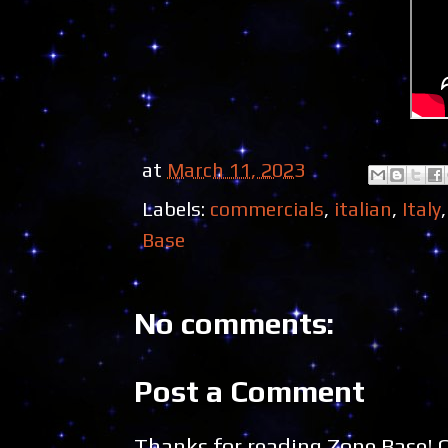
at
March 11, 2023
Labels:
commercials
,
italian
,
Italy
Base
No comments:
Post a Comment
Thanks for reading Zone Base!