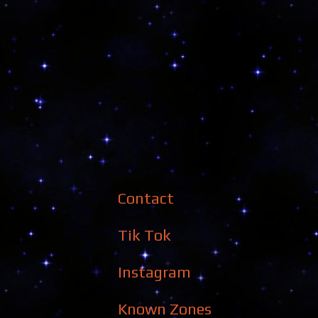
Contact
Tik Tok
Instagram
Known Zones