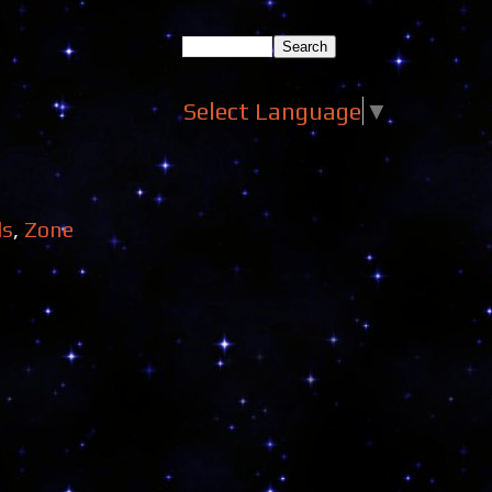
Select Language
▼
ds
,
Zone