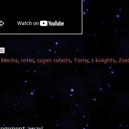
,
Mecha
,
retro
,
super robots
,
Tomy
,
z knights
,
Zoi
 Comment away!