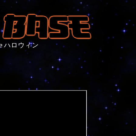
nture ハロウィン