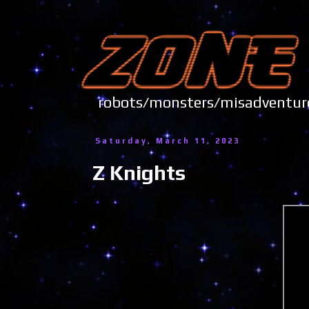
robots/monsters/misadve
Saturday, March 11, 2023
Z Knights