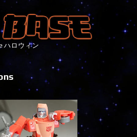
nture ハロウィン
ions