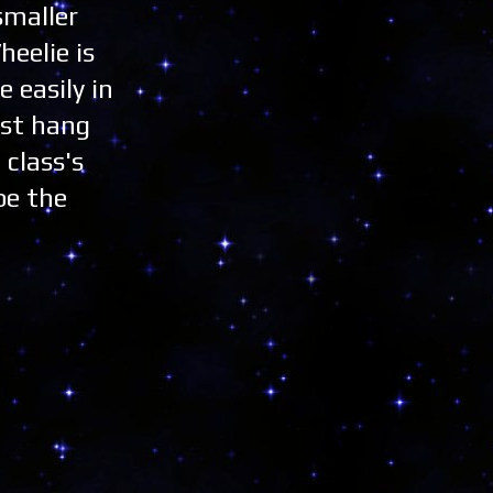
smaller
heelie is
 easily in
ust hang
 class's
be the