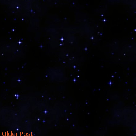
Older Post