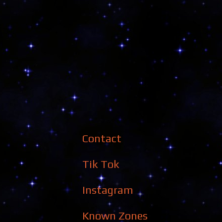
Contact
Tik Tok
Instagram
Known Zones