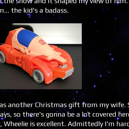
n the show and it shaped my view of him.
... the kid's a badass.
as another Christmas gift from my wife.
ays, so there's gonna be a lot covered here
y, Wheelie is excellent. Admittedly I'm har