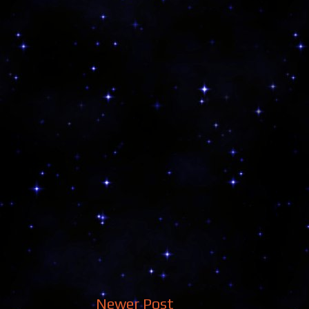
Newer Post