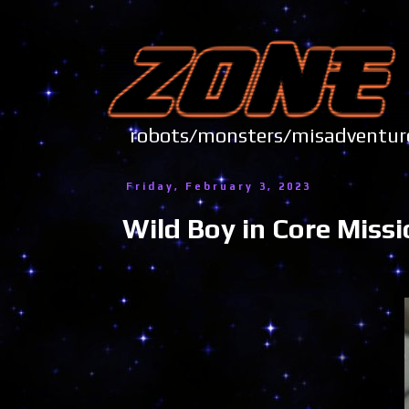
robots/monsters/misadve
Friday, February 3, 2023
Wild Boy in Core Miss