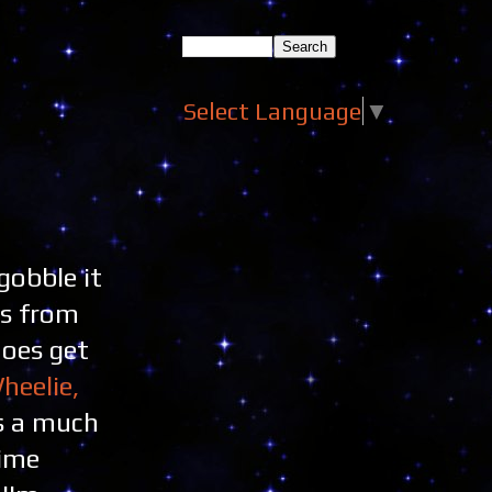
Select Language
▼
gobble it
es from
does get
heelie,
ts a much
time