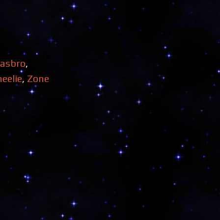
asbro
,
eelie
,
Zone