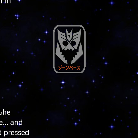
 I'm
 She
... and
d pressed