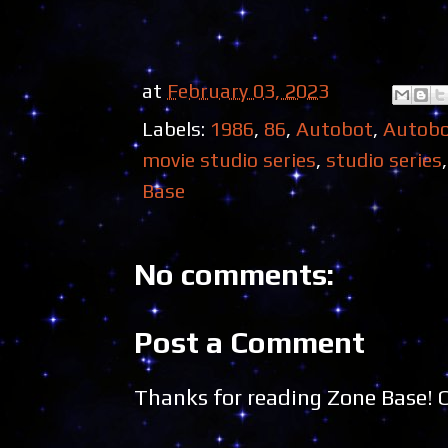
at
February 03, 2023
Labels:
1986
,
86
,
Autobot
,
Autob
movie studio series
,
studio series
Base
No comments:
Post a Comment
Thanks for reading Zone Base!