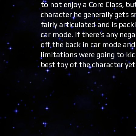
to not enjoy a Core Class, bu
character he generally gets s
fairly articulated and is pack
car mode. If there's any nega
off the back in car mode and 
limitations were going to kick
best toy of the character yet