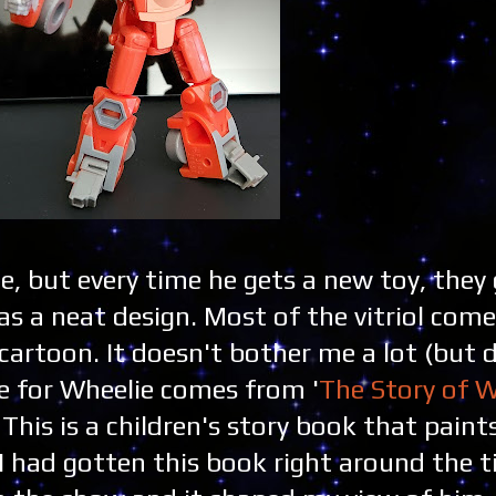
, but every time he gets a new toy, they 
has a neat design. Most of the vitriol com
cartoon. It doesn't bother me a lot (but 
ve for Wheelie comes from '
The Story of W
. This is a children's story book that pain
I had gotten this book right around the 