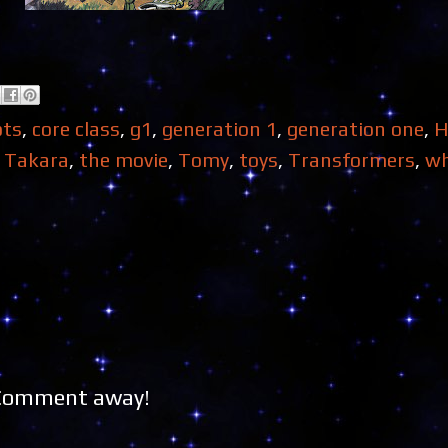
ots
,
core class
,
g1
,
generation 1
,
generation one
,
H
,
Takara
,
the movie
,
Tomy
,
toys
,
Transformers
,
wh
 Comment away!