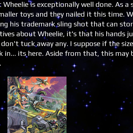
t Wheelie is exceptionally well done. As a 
maller toys and they nailed it this time. W
ing his trademark sling shot that can store
tives about Wheelie, it's that his hands j
don't tuck away any. I suppose if the size
 in... its here. Aside from that, this may 
.