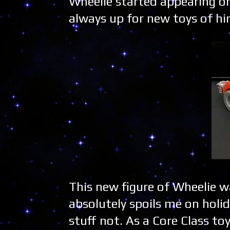
Wheelie started appearing o
always up for new toys of him
This new figure of Wheelie w
absolutely spoils me on holid
stuff not. As a Core Class to