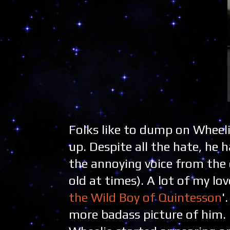
Folks like to dump on Wheelie
up. Despite all the hate, he 
the annoying voice from the 
old at times). A lot of my lo
the Wild Boy of Quintesson
'
more badass picture of him. 