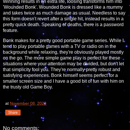
Winning results in an extra life, loosing transforms him into
'Wounded Bonk'. Wounded Bonk is dressed like a mummy
and takes twice as much damage as usual. Needless to say
this form doesn't revert after a single hit, instead results in a
pretty quick death. Speaking of deaths, there is a password
feature.
Bonk makes for a pretty good portable game series. While I
tend to play portable games with a TV or radio on in the
background while relaxing, they're obviously played mostly
on the go. The more simple game play is perfect for these
situations where your attention may be divided, but don't let
that simplicity fool you. They're normally pretty robust and
satisfying experiences. Bonk himself seems perfect for a
smaller screen size and I have a good bit of fun with him on
the trusty old Game Boy.
at
November 08, 2022
Share
No comments: