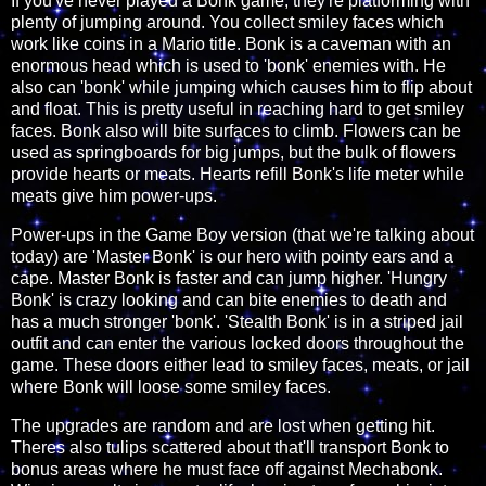
If you've never played a Bonk game, they're platforming with
plenty of jumping around. You collect smiley faces which
work like coins in a Mario title. Bonk is a caveman with an
enormous head which is used to 'bonk' enemies with. He
also can 'bonk' while jumping which causes him to flip about
and float. This is pretty useful in reaching hard to get smiley
faces. Bonk also will bite surfaces to climb. Flowers can be
used as springboards for big jumps, but the bulk of flowers
provide hearts or meats. Hearts refill Bonk's life meter while
meats give him power-ups.
Power-ups in the Game Boy version (that we're talking about
today) are 'Master Bonk' is our hero with pointy ears and a
cape. Master Bonk is faster and can jump higher. 'Hungry
Bonk' is crazy looking and can bite enemies to death and
has a much stronger 'bonk'. 'Stealth Bonk' is in a striped jail
outfit and can enter the various locked doors throughout the
game. These doors either lead to smiley faces, meats, or jail
where Bonk will loose some smiley faces.
The upgrades are random and are lost when getting hit.
Theres also tulips scattered about that'll transport Bonk to
bonus areas where he must face off against Mechabonk.