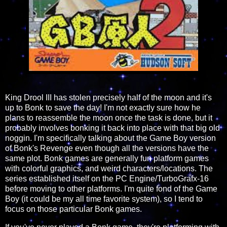
King Drool III has stolen precisely half of the moon and it's
up to Bonk to save the day! I'm not exactly sure how he
plans to reassemble the moon once the task is done, but it
probably involves bonking it back into place with that big old
noggin. I'm specifically talking about the Game Boy version
of Bonk's Revenge even though all the versions have the
same plot. Bonk games are generally fun platform games
with colorful graphics, and weird characters/locations. The
series established itself on the PC Engine/TurboGrafx-16
before moving to other platforms. I'm quite fond of the Game
Boy (it could be my all time favorite system), so I tend to
focus on those particular Bonk games.