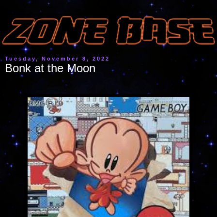
Tuesday, November 8, 2022
Bonk at the Moon