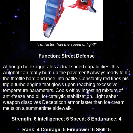
"I'm faster than the speed of light!"
Function: Street Defense
Although he exaggerates actual speed capabilities, this
Autobot can really burn up the pavement! Always ready to hit
the throttle hard and race into battle. Constantly red lines his
triple-turbo engine that glows upon reaching excessive
temperature parameters. Cools off by ingesting mixture of
anti-freeze and oil for catalytic stabilization. Light saber
weapon dissolves Decepticon armor faster than ice cream
melts on a summertime sidewalk.
Strength: 6 Intelligence: 6 Speed: 8 Endurance: 4
Rank: 4 Courage: 5 Firepower: 6 Skill: 5