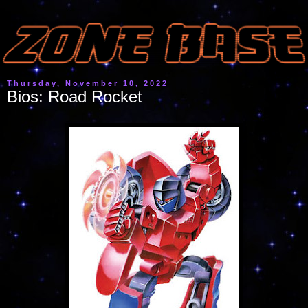
Thursday, November 10, 2022
Bios: Road Rocket