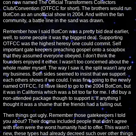
con now named The Official Transformers Collectors
Club/Convention (OTFCC for short). The brothers would run
BotCon as an unofficial show in 2004. And within the fan
community, a battle line in the sand was drawn.
Remember how I said BotCon was a pretty bid deal earlier,
well, to some people it was the biggest deal. Supporting
OTFCC was the highest heresy one could commit. Self
important gate keepers preaching gospel onto a soapbox
that they assumed everyone obeyed. I don't think the
founders enjoyed it either. I wasn't too concerned about the
whole matter myself. The way I saw it, the split wasn't any of
my business. Both sides seemed to insist that we support
each others shows if we could. I was fine going to the newly
named OTFCC. I'd have liked to go to the 2004 BotCon, but
it was in California which was a bit too far for me. I did buy a
non-attendee package though to support it. If anything I
thought it was a shame that the friends had a falling out.
Then things got ugly. Remember those gatekeepers I told
you about? Their dogma included people that didn't agree
with them were the worst humanity had to offer. This wasn't
new, these types had already decreed such over other things