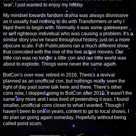
'war', I just wanted to enjoy my hobby.
My mindset towards fandom drama was always dismissive
as it usually had nothing to do with Transformers or why I
liked them to begin with. Normally it was some gatekeeper
or self righteous individual who was causing a problem. It's a
similar story you've heard throughout history, just on a more
obscure scale. Fun Publications ran a much different show
that coincided with the rise of the live action movies. Our
little con was no longer a little con and our little world was
about to explode. Things were never the same again.
BotCon's over now, retired in 2016. There's a revival
planned as an unofficial con, but nothings really seen the
light of day past some talk here and there. There's other
cons now, I stopped going to BotCon after 2010. It wasn't the
same any more and I was tired of pretending it was. I found
smaller, unofficial cons closer to what I wanted. Though I
haven't been to one in years, content to go to local shows. I
do plan on going again someday. Hopefully without being
called pond scum.