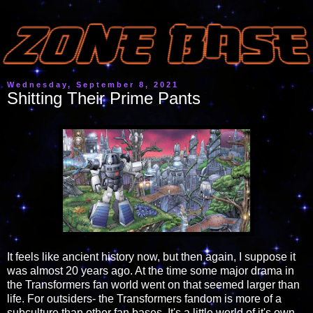
Wednesday, September 8, 2021
Shitting Their Prime Pants
It feels like ancient history now, but then again, I suppose it
was almost 20 years ago. At the time some major drama in
the Transformers fan world went on that seemed larger than
life. For outsiders- the Transformers fandom is more of a
subculture than other fan bases. It's a little world of it's own