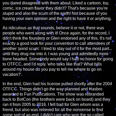
you dared disagreed with them about. Liked a cartoon, toy,
comic, ice cream flavor they didn't? That's because you're
stupid and also the scum of the earth! Not because of you
having your own opinion and the right to have it or anything.
As ridiculous as that sounds, believe it or not, there was
people who went along with it! Once again, for the record, I
don't think the founders or Glen endorsed any of this. It's not
exactly a good look for your convention to call attendees of
another 'pond scum'. I tried to stay out of it for the most part...
until they drug me into it. I was young and admittedly more
bone headed. Somebody would say I had no honor for going
to OTFCC, and I'd reply 'who talks like that? What bills
around my house do you pay to tell me where to go on
vacation?'.
In the end, Glen had his license pulled shortly after the 2004
OTFCC. Things didn't go the way planned and Hasbro
awarded to Fun Publications. The show was rebranded
back to BotCon (the brothers were back on board) and they
ran it from 2005 to 2016. I felt bad for Glen whom was a
friend, but also was relieved for all the nonsense to find
some sort of an end. I didn't care who won the so called