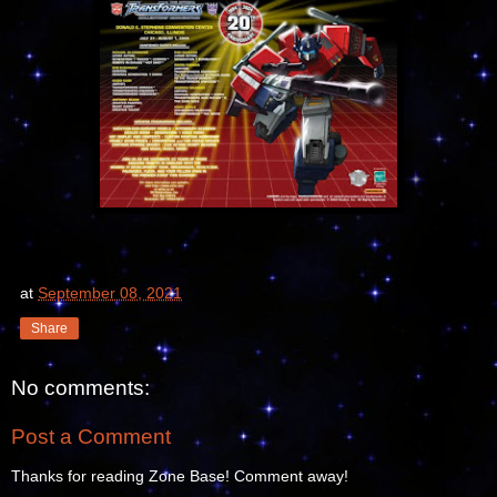
at
September 08, 2021
Share
No comments:
Post a Comment
Thanks for reading Zone Base! Comment away!