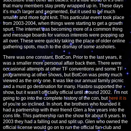
that many members stay pretty wrapped up in. These days
it's much larger and segmented, but it used to be much
smaller and more tight knit. This particular event took place
from 2003-2004, when things were starting to get a growth
spurt. The internet was becoming more of a common thing
and message boards for various interests were popping up
all over. These were quickly taking the place of older online
gathering spots, much to the dismay of some assholes.
There was one constant, BotCon. Prior to the last years, it
was a smaller more personal affair back then. There were
occasional attempts at other TF conventions and some TF
programming at other shows, but BotCon was pretty much
viewed as the only one. It was like our annual family picnic
and a must go destination for many. Hasbro supported the
show, but it wasn't officially official until around 2002. I'm not
going to go into the complete history of the con, but
here it is
of you're so inclined. In short, the brothers who founded it
had a partnership with their friend Glen a few years into the
cons life. This partnership ran the show for about 6 years. In
2003 they had a falling out and split up. Glen who owned the
official license would go on to run the official fan club and