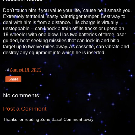
Don't touch him if you value your life, 'cause he'll smash you.
Extremely territorial, nasty hair-trigger temper. Best way to
deal with him is from a distance. His charge is virtually
unstoppable -- can knock a train off its tracks or upend an
18-wheeler with one blow. Has two batteries of three laser-
guided, heat-seeking missiles that can lock in and hit a
target up to twelve miles away. As cassette, can vibrate and
destroy any equipment into which he is inserted.
at
August 19, 2021
Share
No comments:
Post a Comment
Thanks for reading Zone Base! Comment away!