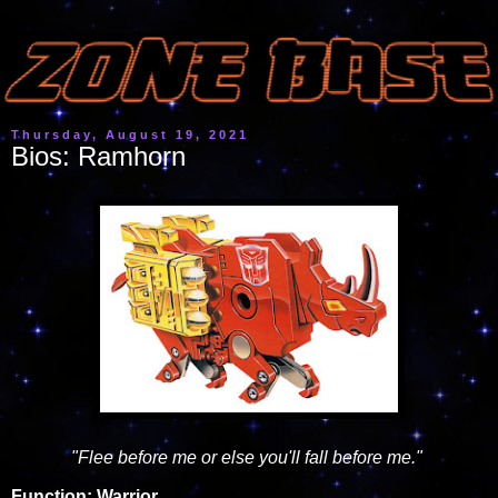
Thursday, August 19, 2021
Bios: Ramhorn
"Flee before me or else you'll fall before me."
Function: Warrior