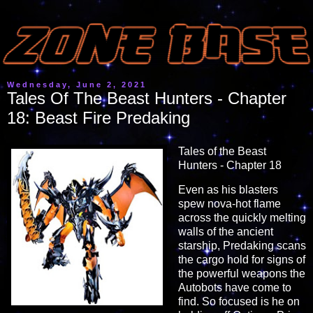
Wednesday, June 2, 2021
Tales Of The Beast Hunters - Chapter
18: Beast Fire Predaking
Tales of the Beast
Hunters - Chapter 18
Even as his blasters
spew nova-hot flame
across the quickly melting
walls of the ancient
starship, Predaking scans
the cargo hold for signs of
the powerful weapons the
Autobots have come to
find. So focused is he on