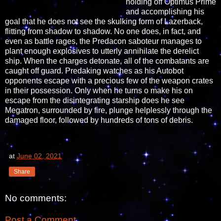
holding off Optimus Prime
and accomplishing his
goal that he does not see the skulking form of Lazerback,
flitting from shadow to shadow. No one does, in fact, and
even as battle rages, the Predacon saboteur manages to
plant enough explosives to utterly annihilate the derelict
ship. When the charges detonate, all of the combatants are
caught off guard. Predaking watches as his Autobot
opponents escape with a precious few of the weapon crates
in their possession. Only when he turns o make his on
escape from the disintegrating starship does he see
Megatron, surrounded by fire, plunge helplessly through the
damaged floor, followed by hundreds of tons of debris.
at
June 02, 2021
Share
No comments:
Post a Comment