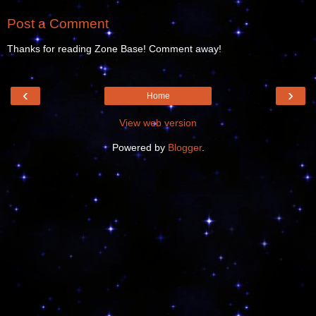
Post a Comment
Thanks for reading Zone Base! Comment away!
‹
›
Home
View web version
Powered by
Blogger
.