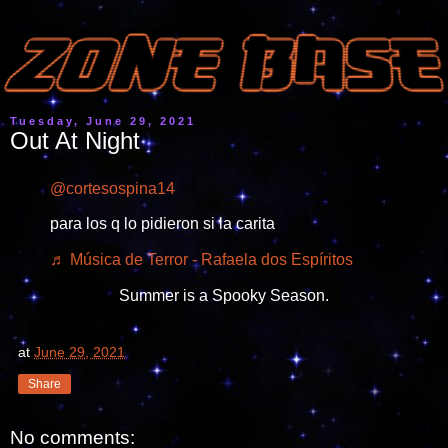
Tuesday, June 29, 2021
Out At Night
@cortesospina14
para los q lo pidieron si la carita
♬ Música de Terror - Rafaela dos Espíritos
Summer is a Spooky Season.
at
June 29, 2021
Share
No comments: