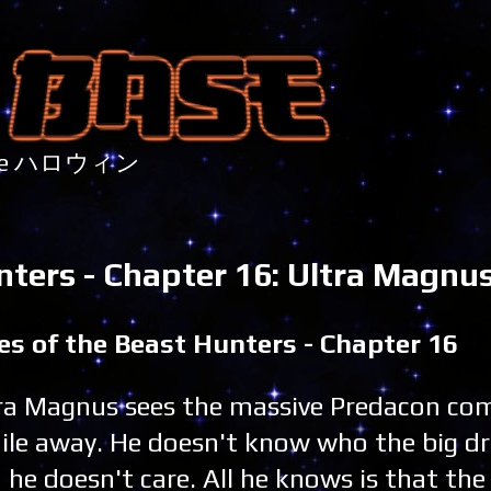
nture ハロウィン
nters - Chapter 16: Ultra Magnu
es of the Beast Hunters - Chapter 16
ra Magnus sees the massive Predacon co
ile away. He doesn't know who the big dr
 he doesn't care. All he knows is that th