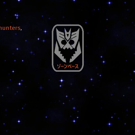
 hunters
,