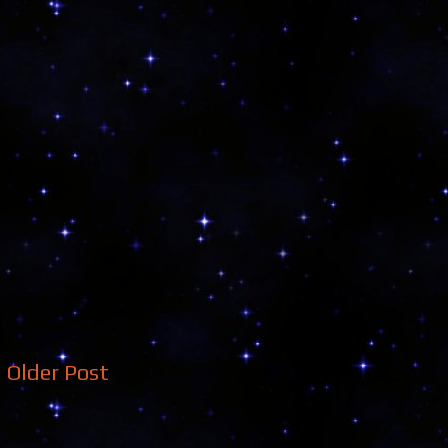
Older Post