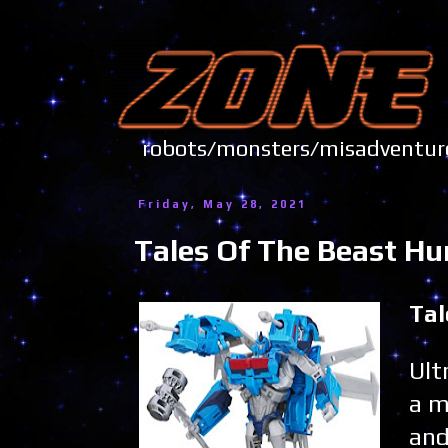
robots/monsters/misadve
Friday, May 28, 2021
Tales Of The Beast Hu
Tal
Ult
a m
and