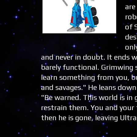
are
rob
of 
des
onl
and never in doubt. It ends
barely functional. Grimwing s
learn something from you, bu
and savages." He leans down 
"Be warned. This world is in 
restrain them. You and your 
then he is gone, leaving Ult