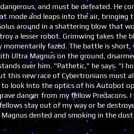
 dangerous, and must be defeated. He co
ot mode and leaps into the air, bringing 
Solus around in a shattering blow that w
troy a lesser robot. Grimwing takes the b
y momentarily fazed. The battle is short, 
 with Ultra Magnus on the ground, disarm
tands over him. "Pathetic," he says. "I h
t this new race of Cybertronians must all
to look into the optics of his Autobot o
grave danger from my fellow Predacons. I 
fellows stay out of my way or be destroy
ra Magnus dented and smoking in the dust