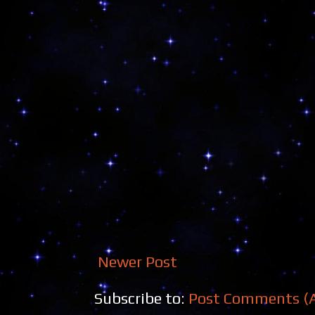
Newer Post
Subscribe to:
Post Comments (