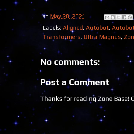
at
May 28, 2021
Labels:
Aligned
,
Autobot
,
Autobo
Transformers
,
Ultra Magnus
,
Zon
No comments:
Post a Comment
Thanks for reading Zone Base!