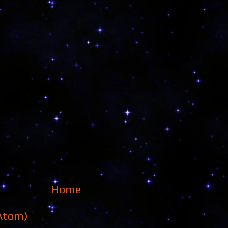
Home
Atom)