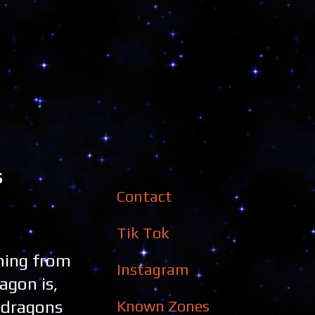
s
Contact
Tik Tok
ming from
Instagram
agon is,
Known Zones
e dragons