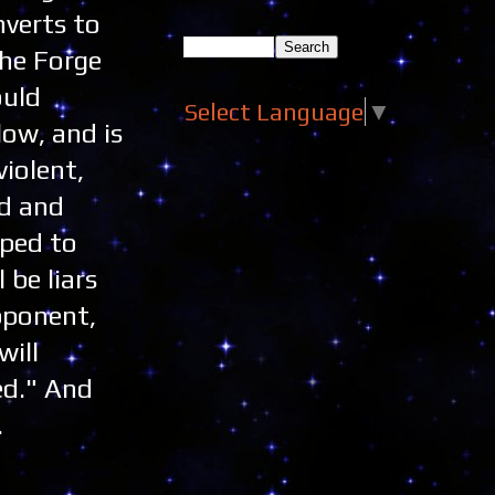
nverts to
the Forge
ould
Select Language
▼
low, and is
violent,
ed and
oped to
 be liars
pponent,
will
ed." And
.