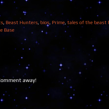
ts
,
Beast Hunters
,
bios
,
Prime
,
tales of the beast
e Base
 Comment away!