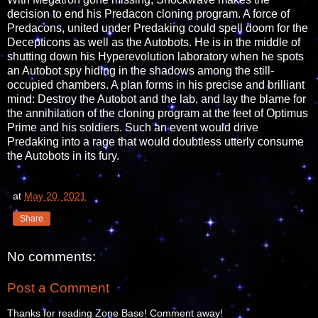
decision to end his Predacon cloning program. A force of
Predacons, united under Predaking could spell doom for the
Decepticons as well as the Autobots. He is in the middle of
shutting down his Hyperevolution laboratory when he spots
an Autobot spy hiding in the shadows among the still-
occupied chambers. A plan forms in his precise and brilliant
mind: Destroy the Autobot and the lab, and lay the blame for
the annihilation of the cloning program at the feet of Optimus
Prime and his soldiers. Such an event would drive
Predaking into a rage that would doubtless utterly consume
the Autobots in its fury.
at
May 20, 2021
Share
No comments:
Post a Comment
Thanks for reading Zone Base! Comment away!