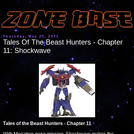
Thursday, May 20, 2021
Tales Of The Beast Hunters - Chapter
11: Shockwave
Tales of the Beast Hunters - Chapter 11
With Megatron gone missing, Shockwave makes the