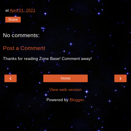
at
April 01, 2021
Share
No comments:
Post a Comment
Thanks for reading Zone Base! Comment away!
‹
›
Home
View web version
Powered by
Blogger
.