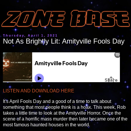
Thursday, April 1, 2021
Not As Brightly Lit: Amityville Fools Day
LISTEN AND DOWNLOAD HERE
It's April Fools Day and a good of a time to talk about
something that most people think is a hoax. This week, Rob
takes a little time to look at the Amityville Horror. Once the
scene of a horrific mass murder then later became one of the
most famous haunted houses in the world.