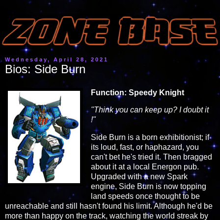
Wednesday, April 28, 2021
Bios: Side Burn
Function: Speedy Knight
"Think you can keep up? I doubt it
!"
Side Burn is a born exhibitionist; if
its loud, fast, or haphazard, you
can't bet he's tried it. Then bragged
about it at a local Energon pub.
Upgraded with a new Spark
engine, Side Burn is now topping
land speeds once thought to be
unreachable and still hasn't found his limit. Although he'd be
more than happy on the track, watching the world streak by