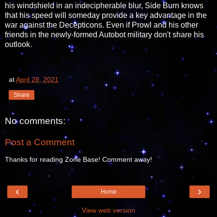
his windshield in an indecipherable blur, Side Burn knows
that his speed will someday provide a key advantage in the
war against the Decepticons. Even if Prowl and his other
friends in the newly-formed Autobot military don't share his
outlook.
at
April 28, 2021
Share
No comments:
Post a Comment
Thanks for reading Zone Base! Comment away!
‹
›
Home
View web version