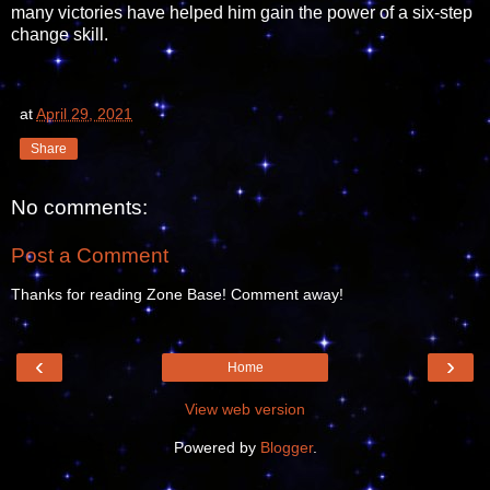
many victories have helped him gain the power of a six-step
change skill.
at
April 29, 2021
Share
No comments:
Post a Comment
Thanks for reading Zone Base! Comment away!
‹
›
Home
View web version
Powered by
Blogger
.