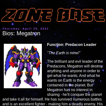
Thursday, April 29, 2021
Bios: Megatron
Function: Predacon Leader
"The Earth is mine!"
The brilliant and evil leader of the
Predacons, Megatron will destroy
anything and anyone in order to
get what he wants. And what he
wants on Earth is the energy
contained in the planet. But
Megatron has no interest in
sharing - he'll conquer the planet
and take it all for himself. He has survived numerous battles
and is an excellent fighter - making him a deadly enemy. His