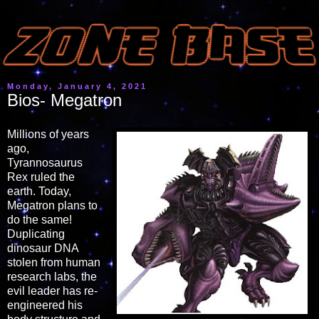
Monday, January 4, 2021
Bios- Megatron
Millions of years
ago,
Tyrannosaurus
Rex ruled the
earth. Today,
Megatron plans to
do the same!
Duplicating
dinosaur DNA
stolen from human
research labs, the
evil leader has re-
engineered his