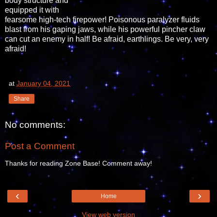
body structure and
equipped it with
fearsome high-tech firepower! Poisonous paralyzer fluids
blast from his gaping jaws, while his powerful pincher claw
can cut an enemy in half! Be afraid, earthlings. Be very, very
afraid!
at
January 04, 2021
Share
No comments:
Post a Comment
Thanks for reading Zone Base! Comment away!
‹
›
Home
View web version