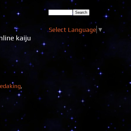
Select Language
▼
line kaiju
redaking
,