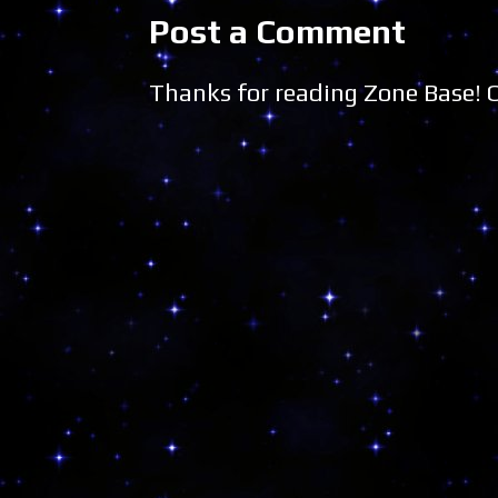
Post a Comment
Thanks for reading Zone Base!