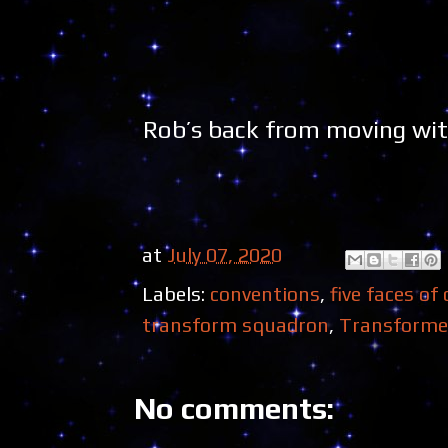
Rob’s back from moving with
at
July 07, 2020
Labels:
conventions
,
five faces of
transform squadron
,
Transforme
No comments: