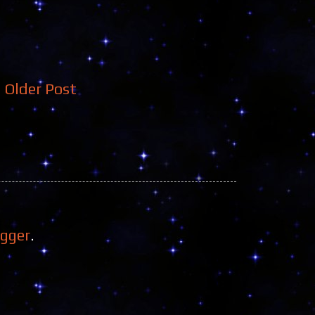
Older Post
ogger
.