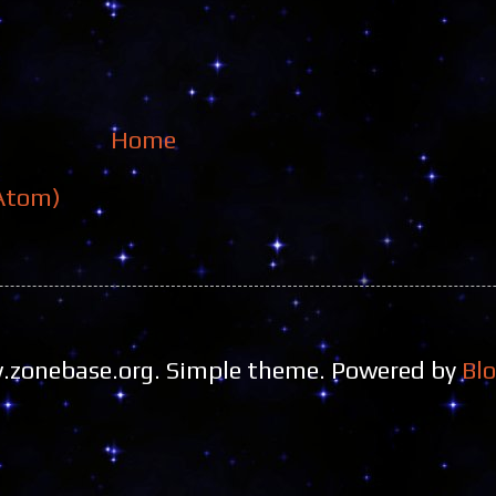
Home
Atom)
zonebase.org. Simple theme. Powered by
Bl