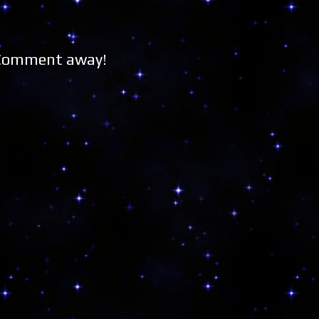
 Comment away!