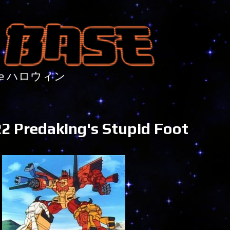
nture ハロウィン
2 Predaking's Stupid Foot