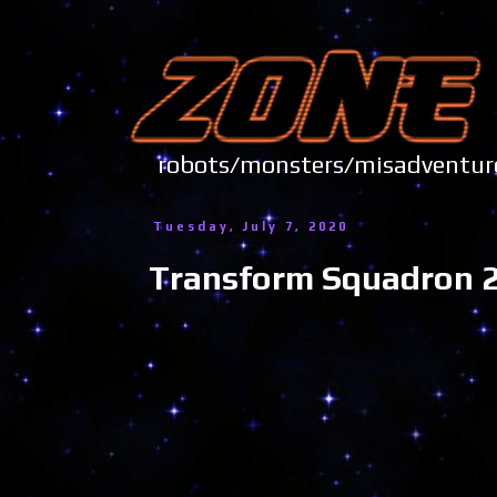
robots/monsters/misadve
Tuesday, July 7, 2020
Transform Squadron 2