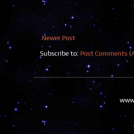
Newer Post
Subscribe to:
Post Comments (
www.