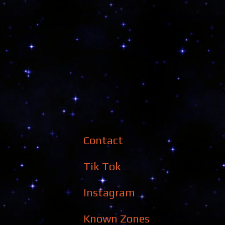
Contact
Tik Tok
Instagram
Known Zones