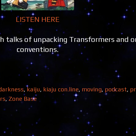
LISTEN HERE
 talks of unpacking Transformers and on
conventions.
 darkness
,
kaiju
,
kiaju con.line
,
moving
,
podcast
,
p
rs
,
Zone Base