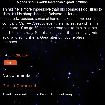
A good shot is worth more than a good intention.
Thinks he is more impressive than his comrades do...likes to
show off his sharpshooting. Boisterous, loud-
mouthed...raucious sense of humor makes him welcome
company. Vain----upset by even the smallest scratch in his
gun barrel. Can go 30 mph over roughest terrain, hit a hex
nut 1.5 miles away. Shoots explosives, thermal, cryogenic,
acid, and sonic shells. Great strength but helpless if
upended.
at
June 30, 2020
Share
No comments:
Post a Comment
Thanks for reading Zone Base! Comment away!