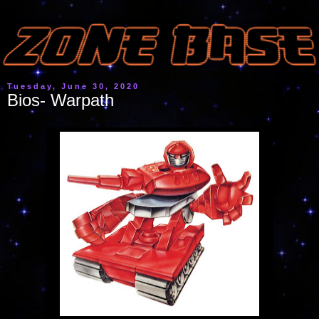
Tuesday, June 30, 2020
Bios- Warpath